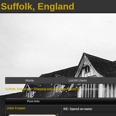
Suffolk, England
Home
List All Users
Suffolk, England
->
Shipping and All things Nautical
->
Speed on water
Post Info
John Cooper
RE: Speed on water