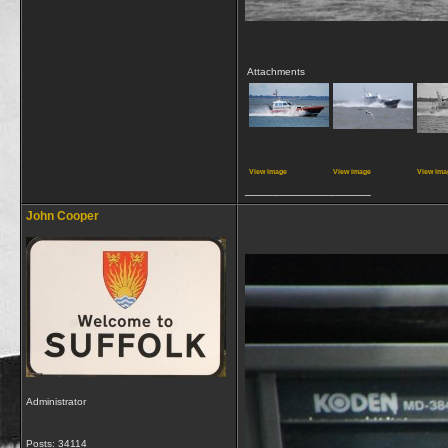
Attachments
View image
View image
View ima
__________________
John Cooper
Administrator
Posts: 34114