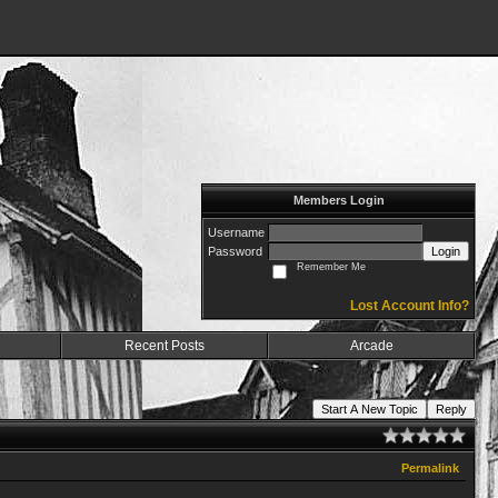
Members Login
Username
Password
Login
Remember Me
Lost Account Info?
Recent Posts
Arcade
Start A New Topic
Reply
Permalink