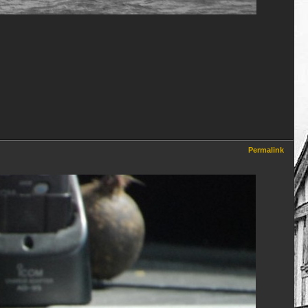
Permalink