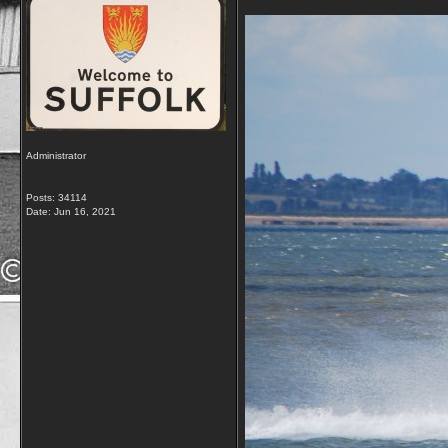
Administrator
Posts: 34114
Date:
Jun 16, 2021