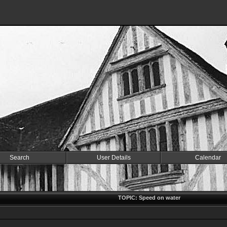
Search
User Details
Calendar
TOPIC: Speed on water