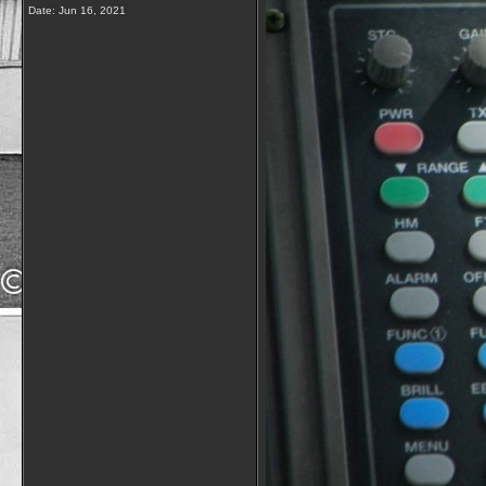
Date:
Jun 16, 2021