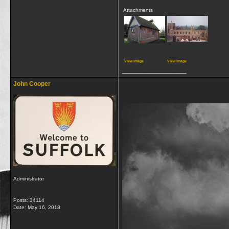
Attachments
View image
View image
__________________
John Cooper
Administrator
Posts: 34114
Date:
May 16, 2018