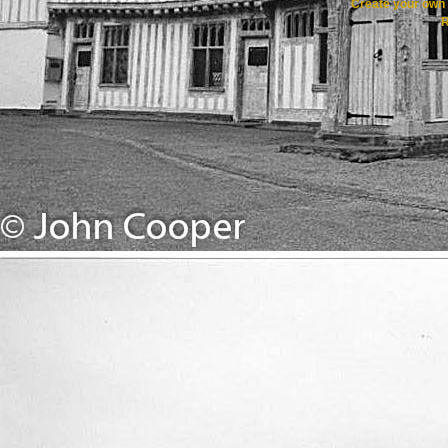
Create your ow
R