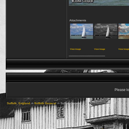
Attachments
View image
View image
View imag
__________________
Please lo
Suffolk, England
->
Suffolk General
->
Suffolk General