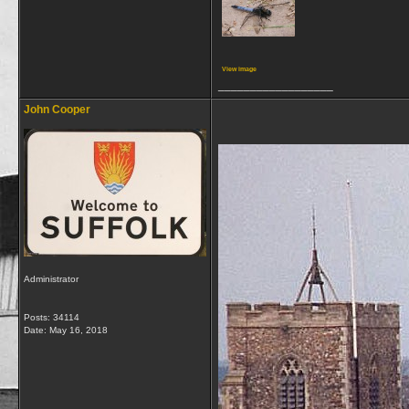
View image
__________________
John Cooper
Administrator
Posts: 34114
Date:
May 16, 2018