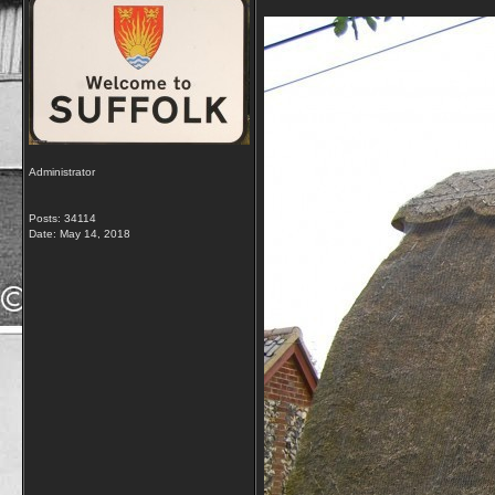
Administrator
Posts: 34114
Date:
May 14, 2018