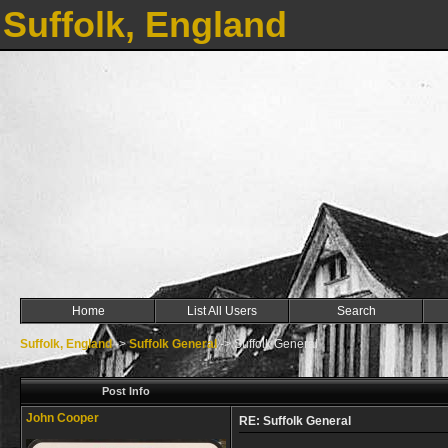
Suffolk, England
Home
List All Users
Search
Suffolk, England
->
Suffolk General
->
Suffolk General
Post Info
John Cooper
RE: Suffolk General