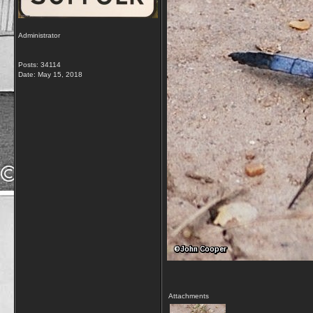
Administrator
Posts: 34114
Date:
May 15, 2018
Attachments