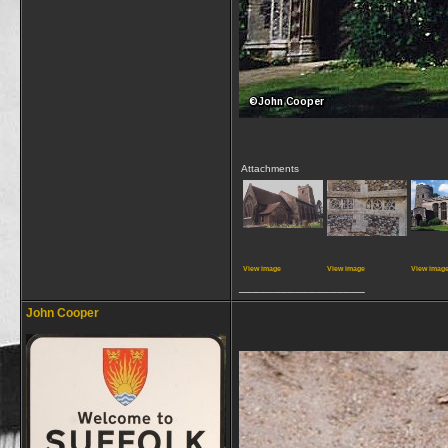
Attachments
View image
View image
View imag
__________________
John Cooper