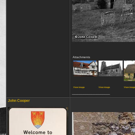
Attachments
View image
View image
View imag
__________________
John Cooper