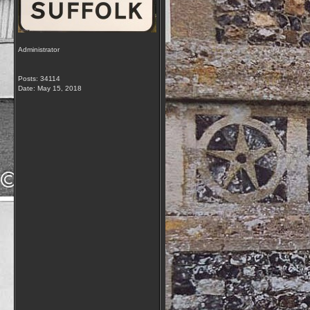
Administrator
Posts: 34114
Date:
May 15, 2018