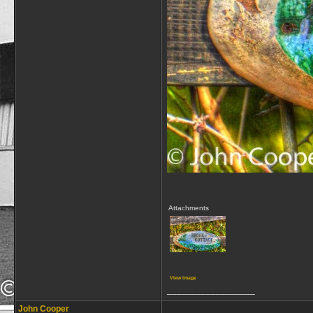
Attachments
View image
__________________
John Cooper