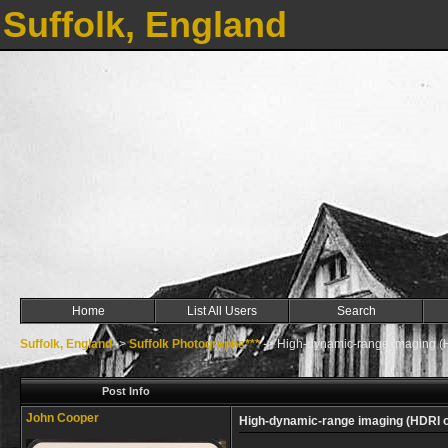
Suffolk, England
Home
List All Users
Search
Suffolk, England
->
Suffolk Photographs***
->
High-dynamic-range imaging (
Post Info
John Cooper
High-dynamic-range imaging (HDRI 