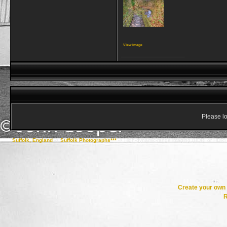
View image
__________________
Please lo
Suffolk, England
->
Suffolk Photographs***
->
High-dynamic-range imaging (HDRI or HDR)
Create your ow
R