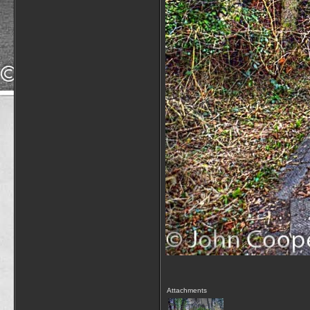
Attachments