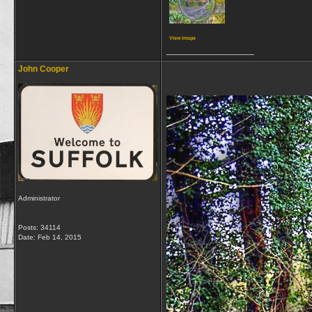
View image
__________________
John Cooper
Administrator
Posts: 34114
Date:
Feb 14, 2015