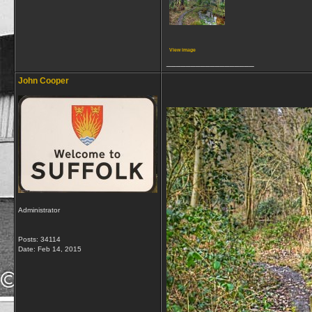
View image
__________________
John Cooper
Administrator
Posts: 34114
Date:
Feb 14, 2015