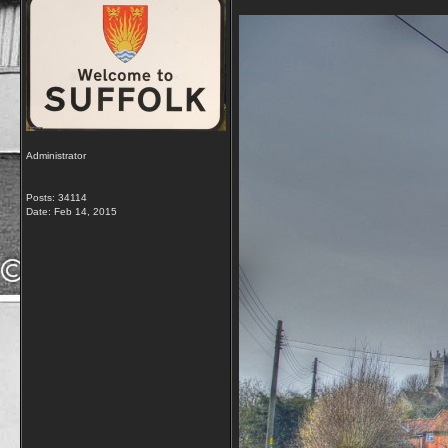
Administrator
Posts: 34114
Date:
Feb 14, 2015