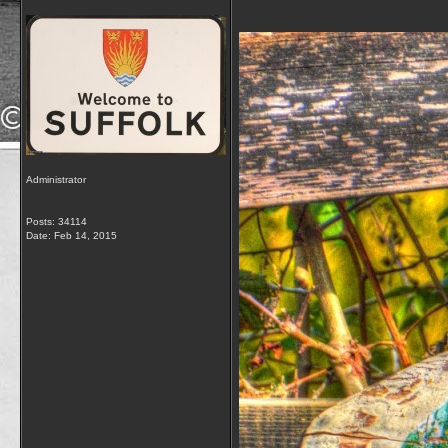
Administrator
Posts: 34114
Date:
Feb 14, 2015