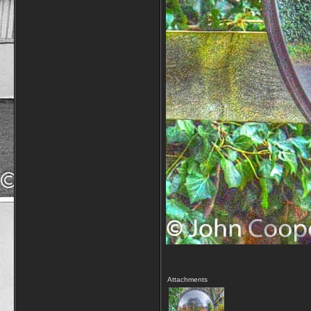
Attachments