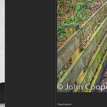
Attachments