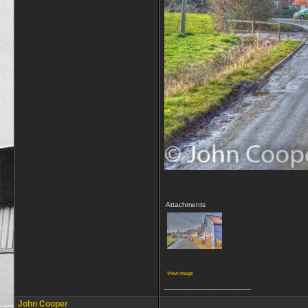
Attachments
View image
__________________
John Cooper