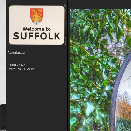
Administrator
Posts: 34114
Date:
Feb 14, 2015