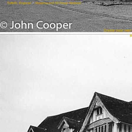
Suffolk, England
->
Shipping and All things Nautical
->
CSCL Globe maiden Call Felixsto
Create your ow
R