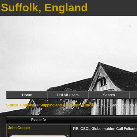
Suffolk, England
Home
List All Users
Search
Suffolk, England
->
Shipping and All things Nautical
->
CSCL Globe maiden Ca
Post Info
John Cooper
RE: CSCL Globe maiden Call Felixst