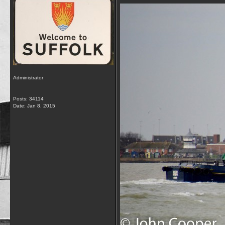
Administrator
Posts: 34114
Date:
Jan 8, 2015