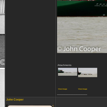
Attachments
View image
View image
__________________
John Cooper