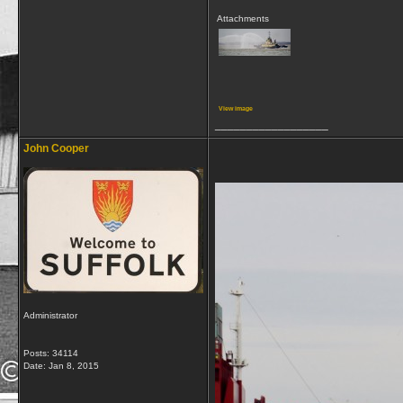
Attachments
View image
__________________
John Cooper
Administrator
Posts: 34114
Date:
Jan 8, 2015