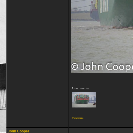
Attachments
View image
__________________
John Cooper