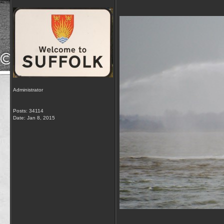
Administrator
Posts: 34114
Date:
Jan 8, 2015