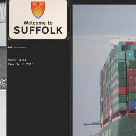
Administrator
Posts: 34114
Date:
Jan 8, 2015