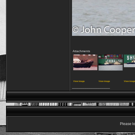
Attachments
View image
View image
View imag
__________________
Please lo