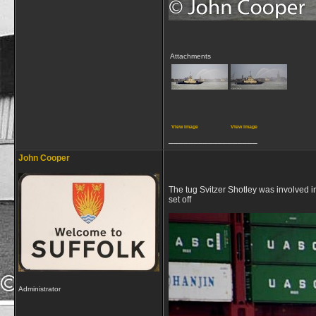
Attachments
View image
View image
__________________
John Cooper
The tug Svitzer Shotley was involved 
set off
Administrator