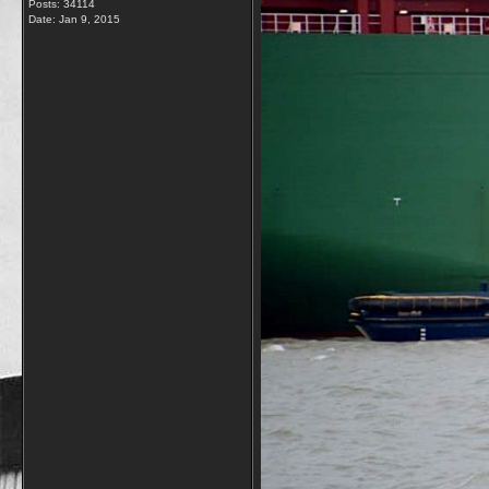
Posts: 34114
Date:
Jan 9, 2015