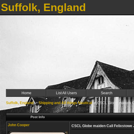
Suffolk, England
Home
List All Users
Search
Suffolk, England
->
Shipping and All things Nautical
->
CSCL Globe maiden Ca
Post Info
John Cooper
CSCL Globe maiden Call Felixstowe 