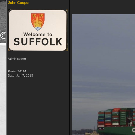
John Cooper
Administrator
Posts: 34114
Date:
Jan 7, 2015