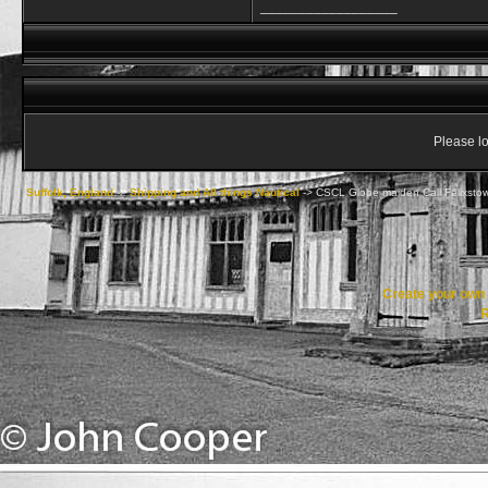
__________________
Please lo
Suffolk, England
->
Shipping and All things Nautical
->
CSCL Globe maiden Call Felixsto
Create your ow
R