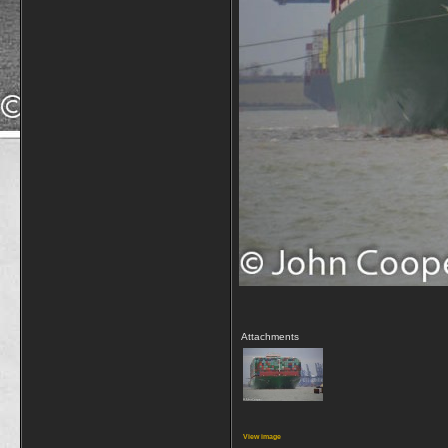
Attachments
View image