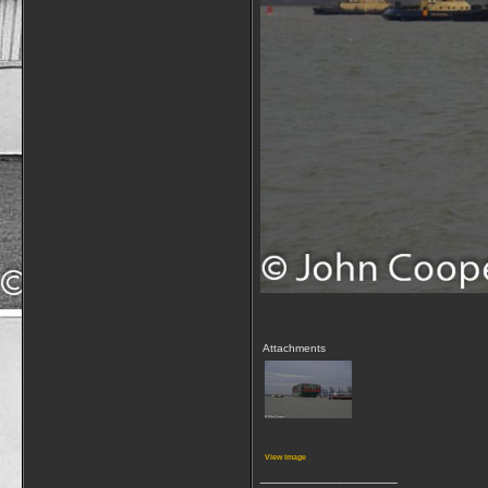
Attachments
View image
__________________