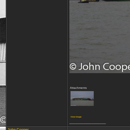
Attachments
View image
__________________
John Cooper