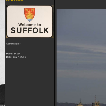
Administrator
Posts: 34114
Date:
Jan 7, 2015