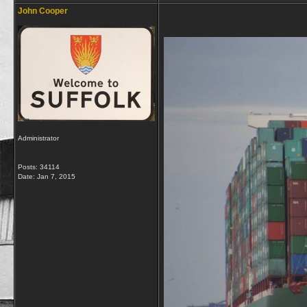
John Cooper
Administrator
Posts: 34114
Date:
Jan 7, 2015