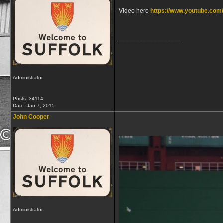
Video here
https://www.youtube.c
__________________
Administrator
Posts: 34114
Date:
Jan 7, 2015
John Cooper
Administrator