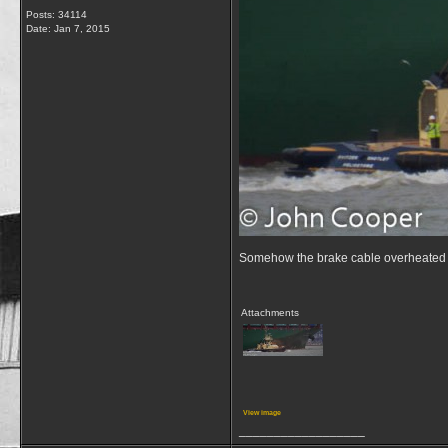
Posts: 34114
Date:
Jan 7, 2015
Somehow the brake cable overheated 
Attachments
View image
__________________