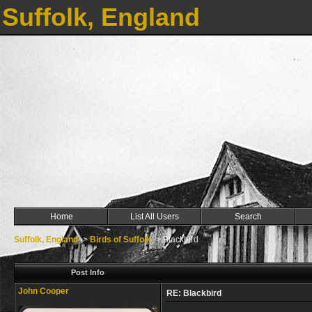
Suffolk, England
Home
List All Users
Search
Suffolk, England
->
Birds of Suffolk
->
Blackbird
Post Info
John Cooper
RE: Blackbird