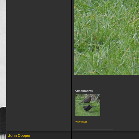
Attachments
View image
__________________
John Cooper