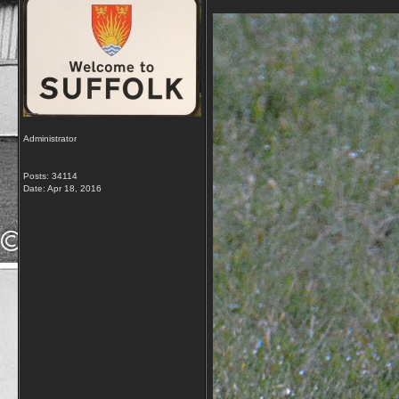
Administrator
Posts: 34114
Date:
Apr 18, 2016