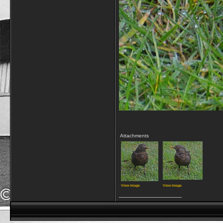
Attachments
View image
View image
__________________