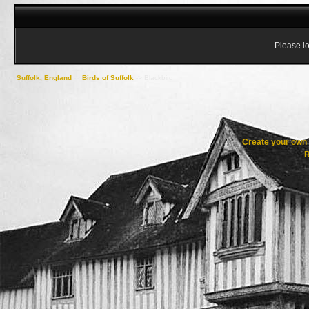
Please lo
Suffolk, England
->
Birds of Suffolk
->
Blackbird
Create your ow
R