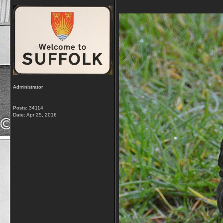
Administrator
Posts: 34114
Date:
Apr 25, 2016