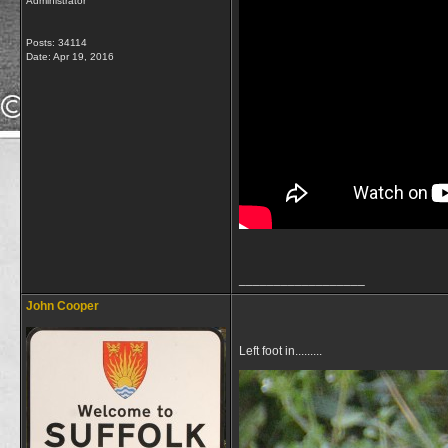
Administrator
Posts: 34114
Date:
Apr 19, 2016
__________________
John Cooper
Left foot in.........