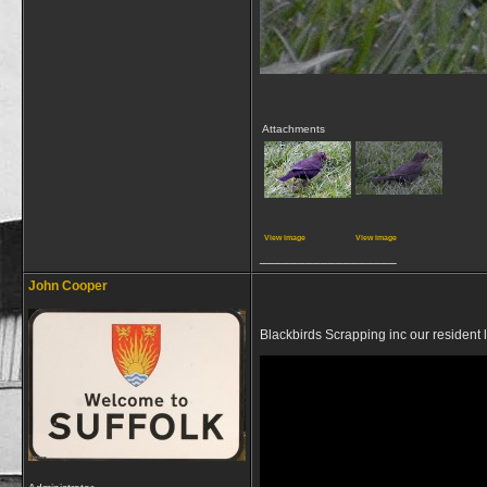
Attachments
View image
View image
__________________
John Cooper
Blackbirds Scrapping inc our resident 