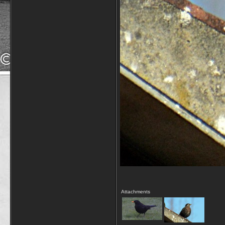
Attachments