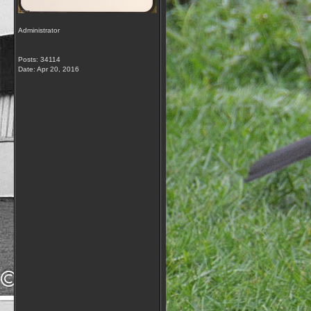
Administrator
Posts: 34114
Date:
Apr 20, 2016