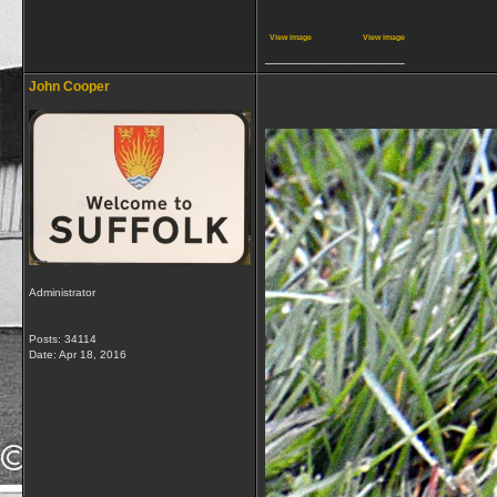
View image
View image
__________________
John Cooper
Administrator
Posts: 34114
Date:
Apr 18, 2016