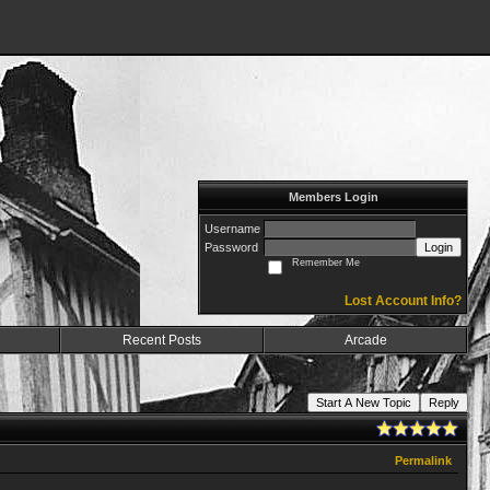
Members Login
Username
Password
Login
Remember Me
Lost Account Info?
Recent Posts
Arcade
Start A New Topic
Reply
Permalink