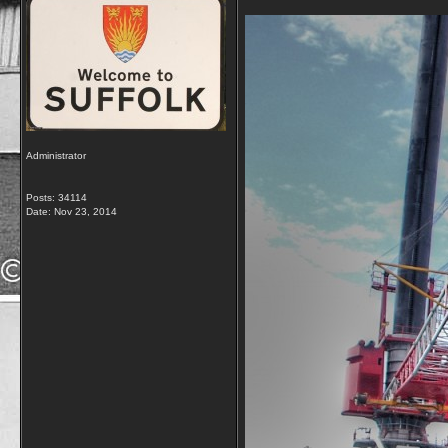
Administrator
Posts: 34114
Date:
Nov 23, 2014