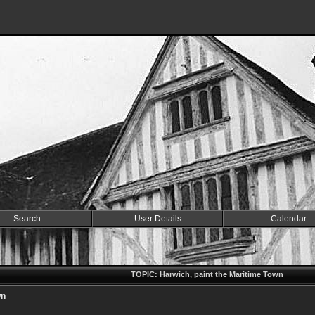
Search
User Details
Calendar
TOPIC: Harwich, paint the Maritime Town
wn