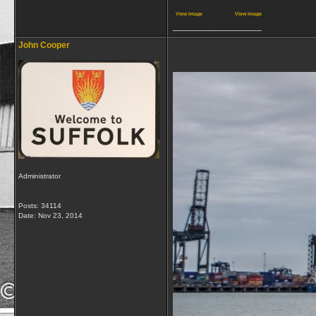
View image
View image
__________________
John Cooper
Administrator
Posts: 34114
Date:
Nov 23, 2014