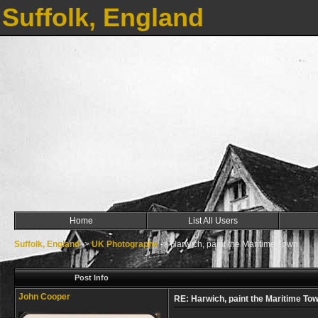
Suffolk, England
Home
List All Users
Suffolk, England
->
UK Photographs
->
Harwich, paint the Maritime Town
Post Info
John Cooper
RE: Harwich, paint the Maritime To