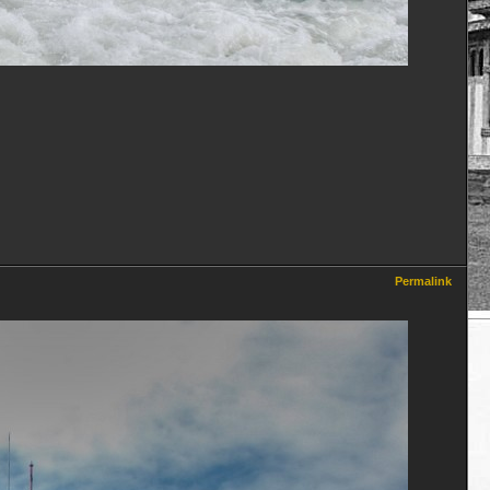
Permalink