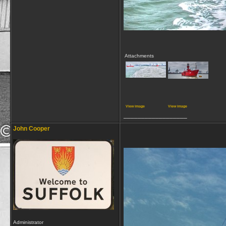
Attachments
View image
View image
__________________
John Cooper
Administrator