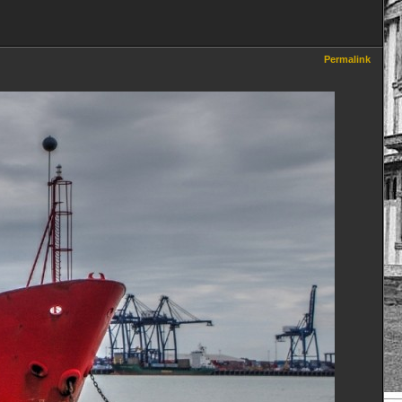
Permalink