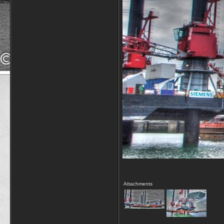
Attachments