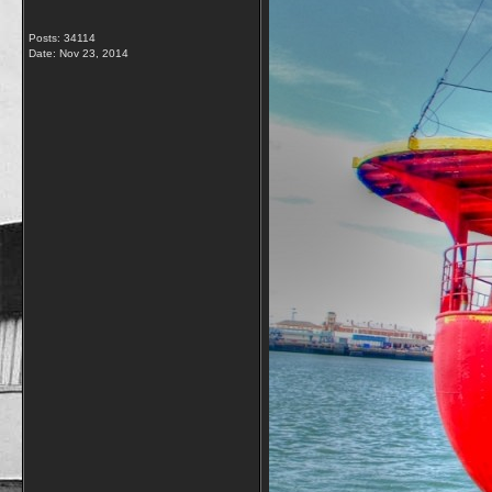
Posts: 34114
Date:
Nov 23, 2014