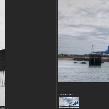
Attachments