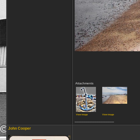
Attachments
View image
View image
__________________
John Cooper