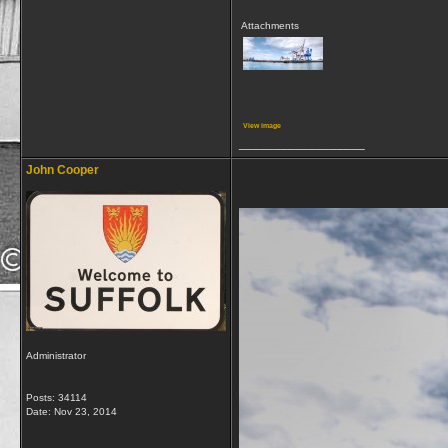
Attachments
View image
__________________
John Cooper
Administrator
Posts: 34114
Date:
Nov 23, 2014