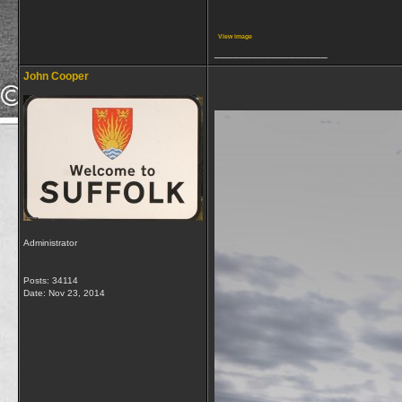
View image
__________________
John Cooper
Administrator
Posts: 34114
Date:
Nov 23, 2014