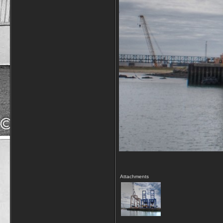
Attachments