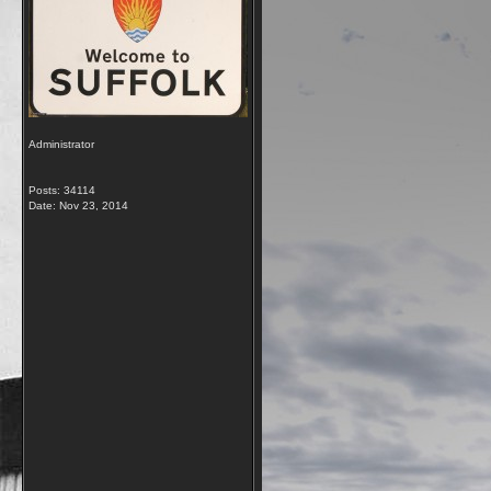
Administrator
Posts: 34114
Date:
Nov 23, 2014