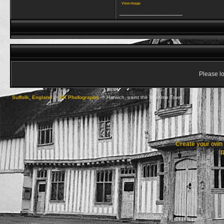
View image
__________________
Please lo
Suffolk, England
->
UK Photographs
->
Harwich, paint the Maritime Town
Create your ow
R