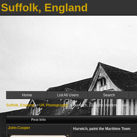
Suffolk, England
Home
List All Users
Search
Suffolk, England
->
UK Photographs
->
Harwich, paint the Maritime Town
Post Info
John Cooper
Harwich, paint the Maritime Town