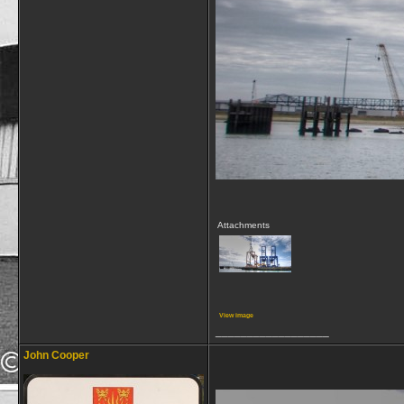
Attachments
View image
__________________
John Cooper