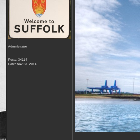
Administrator
Posts: 34114
Date:
Nov 23, 2014