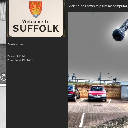
Picking one town to paint by computer, 
Administrator
Posts: 34114
Date:
Nov 23, 2014