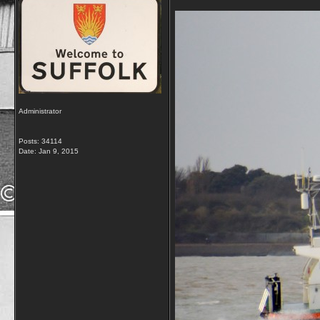
Administrator
Posts: 34114
Date:
Jan 9, 2015