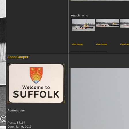
Attachments
View image
View image
View ima
__________________
John Cooper
Administrator
Posts: 34114
Date:
Jan 9, 2015