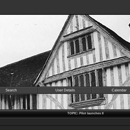
Search
User Details
Calendar
TOPIC: Pilot launches II