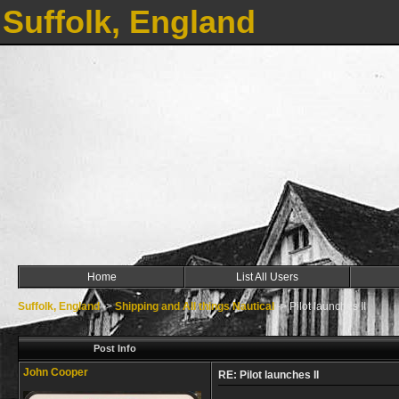
Suffolk, England
Home
List All Users
Suffolk, England
->
Shipping and All things Nautical
->
Pilot launches II
Post Info
John Cooper
RE: Pilot launches II