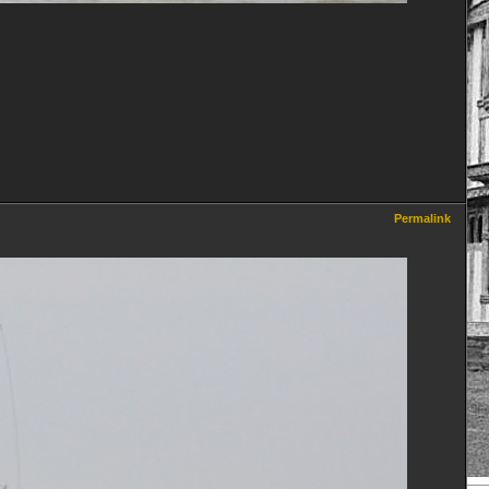
Permalink