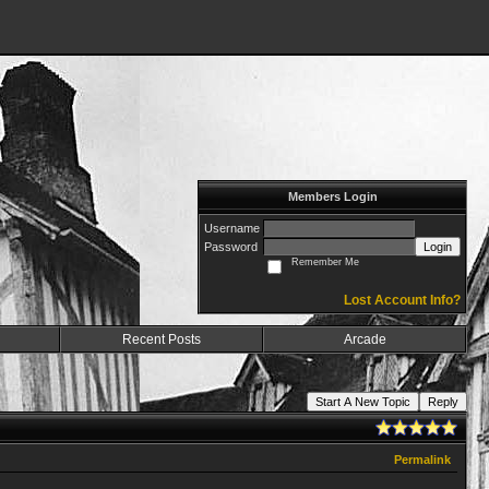
Members Login
Username
Password
Login
Remember Me
Lost Account Info?
Recent Posts
Arcade
Start A New Topic
Reply
Permalink