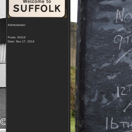
Administrator
Posts: 34114
Date:
Nov 17, 2014