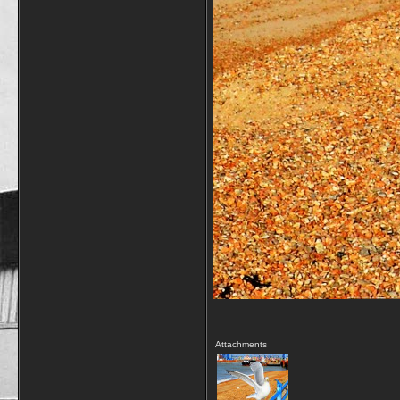
Attachments