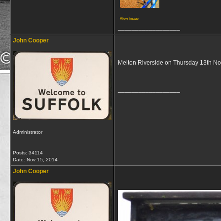
View image
__________________
John Cooper
Melton Riverside on Thursday 13th 
__________________
Administrator
Posts: 34114
Date:
Nov 15, 2014
John Cooper