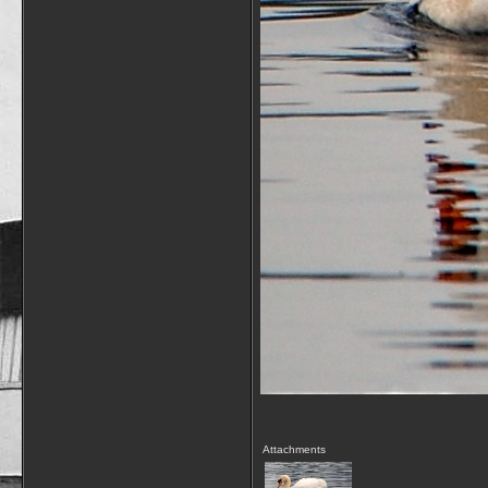
Attachments