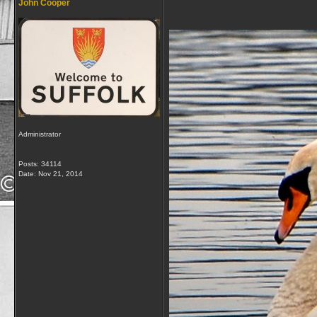
John Cooper
Administrator
Posts: 34114
Date:
Nov 21, 2014