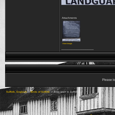
Attachments
View image
__________________
Please lo
Suffolk, England
->
Birds of Suffolk
->
Birds seen in Suffolk II