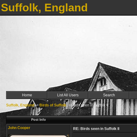
Suffolk, England
Home
List All Users
Search
Suffolk, England
->
Birds of Suffolk
->
Birds seen in Suffolk II
Post Info
John Cooper
RE: Birds seen in Suffolk II