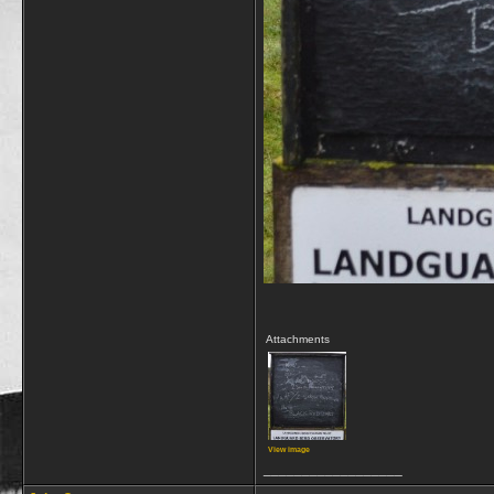
Attachments
View image
__________________