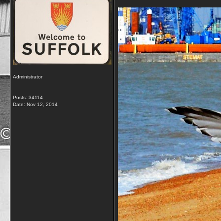
Administrator
Posts: 34114
Date:
Nov 12, 2014