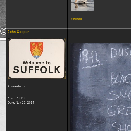
View image
__________________
John Cooper
Administrator
Posts: 34114
Date:
Nov 22, 2014