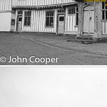
Create your ow
R