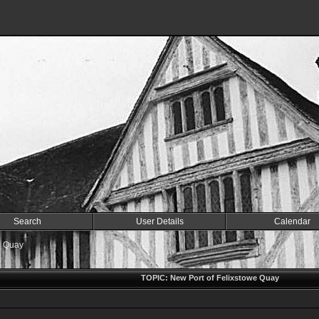
Search
User Details
Calendar
e Quay
TOPIC: New Port of Felixstowe Quay