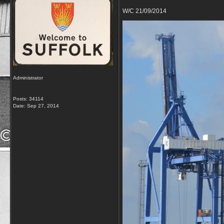
W/C 21/09/2014
Administrator
Posts: 34114
Date:
Sep 27, 2014