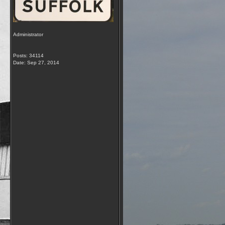
Administrator
Posts: 34114
Date:
Sep 27, 2014