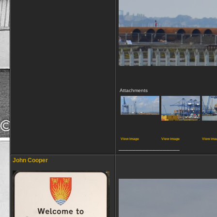
Attachments
View image
View image
View ima
__________________
John Cooper