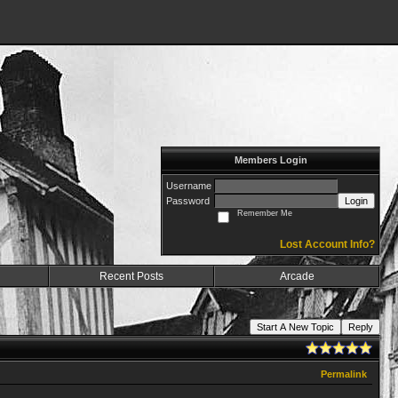
Members Login
Username
Password
Login
Remember Me
Lost Account Info?
Recent Posts
Arcade
Start A New Topic
Reply
Permalink