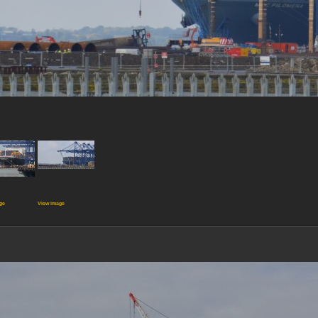
ge
View image