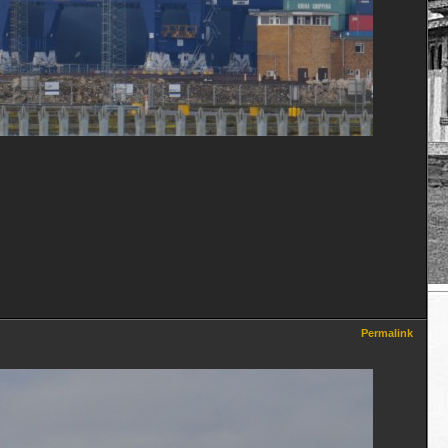
Permalink