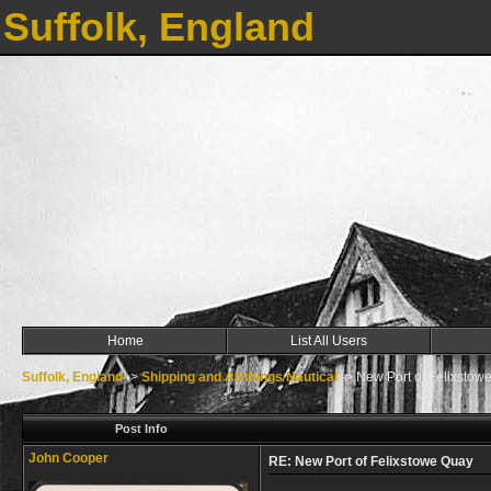
Suffolk, England
Home
List All Users
Suffolk, England
->
Shipping and All things Nautical
->
New Port of Felixstow
Post Info
John Cooper
RE: New Port of Felixstowe Quay