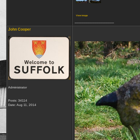
View image
__________________
John Cooper
Administrator
Posts: 34114
Date:
Aug 11, 2014