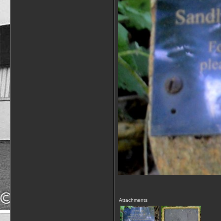
Attachments