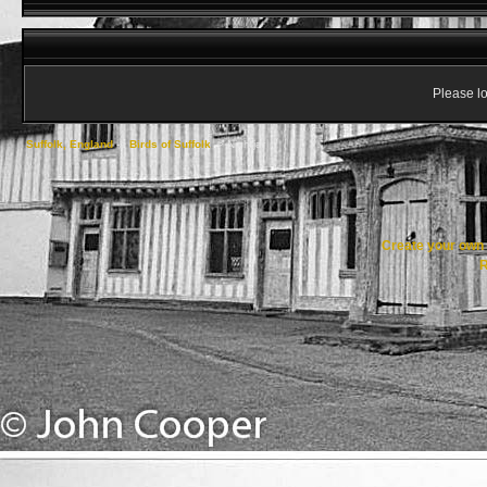
Please lo
Suffolk, England
->
Birds of Suffolk
->
Nightjar
Create your ow
R