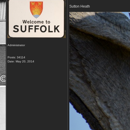
Sutton Heath
Administrator
Posts: 34114
Date:
May 20, 2014