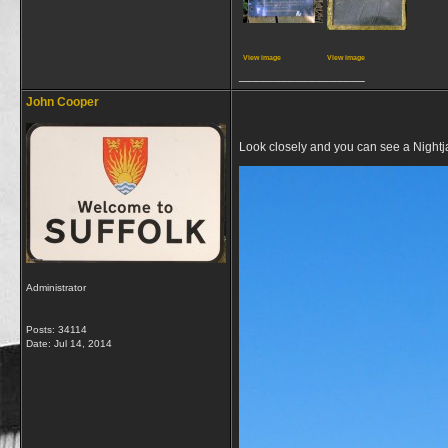
View image
View image
__________________
John Cooper
Look closely and you can see a Nightjar
Administrator
Posts: 34114
Date:
Jul 14, 2014