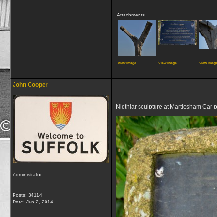
Attachments
View image
View image
View imag
__________________
John Cooper
Nigthjar sculpture at Martlesham Car 
Administrator
Posts: 34114
Date:
Jun 2, 2014