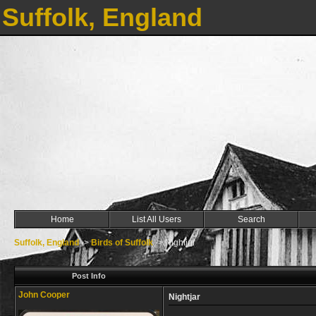
Suffolk, England
Home
List All Users
Search
Suffolk, England
->
Birds of Suffolk
->
Nightjar
Post Info
John Cooper
Nightjar