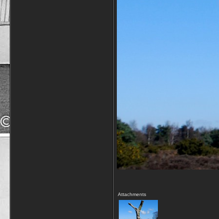
Attachments