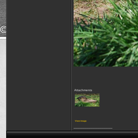
Attachments
View image
__________________