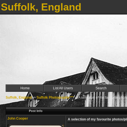
Suffolk, England
Home
List All Users
Search
Suffolk, England
->
Suffolk Photographs***
->
A selection of my favourite phot
Post Info
John Cooper
A selection of my favourite photos/p