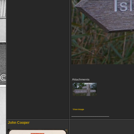
Attachments
View image
__________________
John Cooper