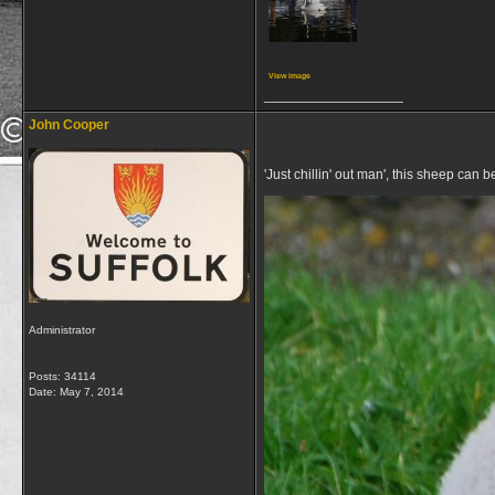
View image
__________________
John Cooper
'Just chillin' out man', this sheep can
Administrator
Posts: 34114
Date:
May 7, 2014