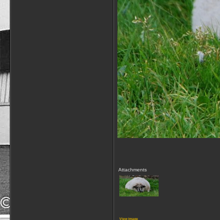
Attachments
View image