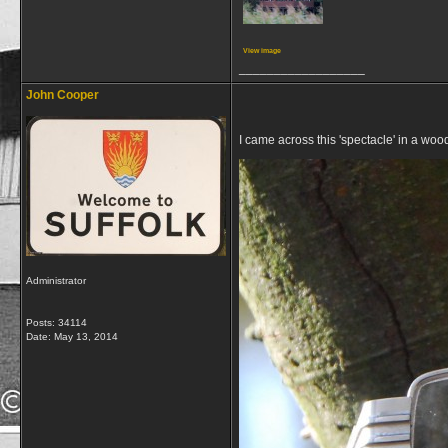
View image
__________________
John Cooper
I came across this 'spectacle' in a woo
Administrator
Posts: 34114
Date:
May 13, 2014