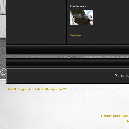
Attachments
View image
__________________
Please lo
Suffolk, England
->
Suffolk Photographs***
->
A selection of my favourite photos/places
Create your ow
R