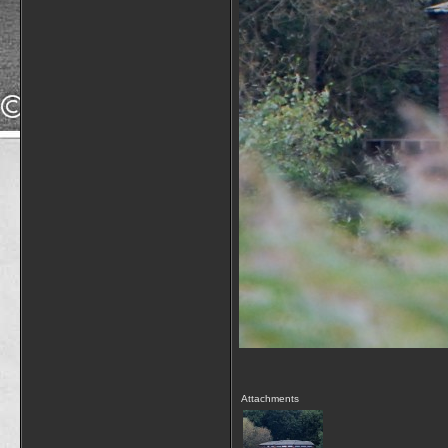
Attachments