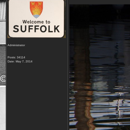
Administrator
Posts: 34114
Date:
May 7, 2014