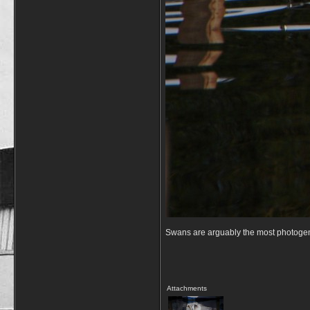
Swans are arguably the most photogenic 
Attachments