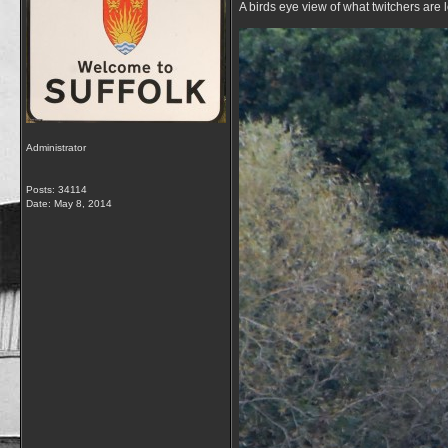
A birds eye view of what twitchers are 
Administrator
Posts: 34114
Date:
May 8, 2014