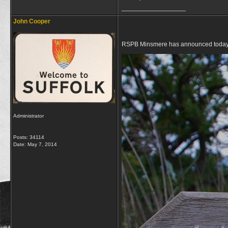
__________________
John Cooper
RSPB Minsmere has announced today tha
Administrator
Posts: 34114
Date:
May 7, 2014