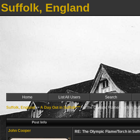
Suffolk, England
Home
List All Users
Search
Suffolk, England
->
A Day Out in Suffolk***
->
The Olympic Flame/Torch in Suf
Post Info
John Cooper
RE: The Olympic Flame/Torch in Suff