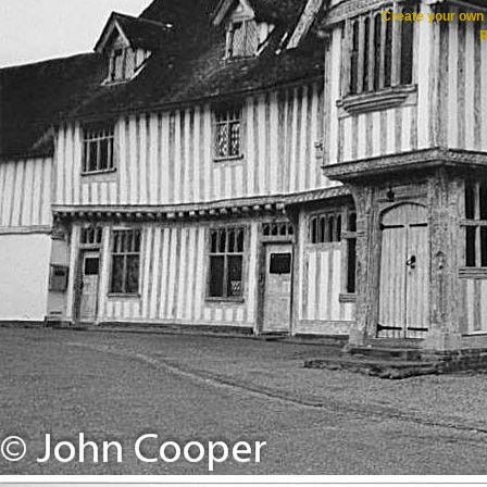
Create your ow
R