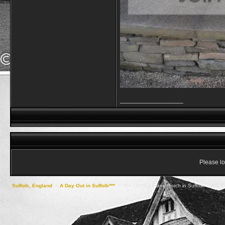
__________________
Please lo
Suffolk, England
->
A Day Out in Suffolk***
->
The Olympic Flame/Torch in Suffolk