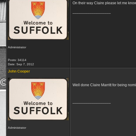
On their way Claire please let me know 
__________________
Administrator
Posts: 34114
Date:
Sep 7, 2012
John Cooper
Well done Claire Marritt for being nom
__________________
Administrator