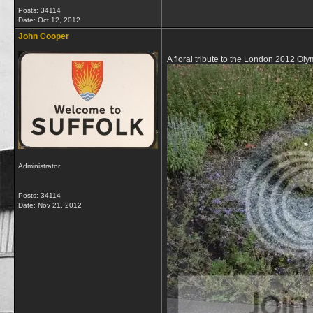
Posts: 34114
Date:
Oct 12, 2012
John Cooper
A floral tribute to the London 2012 O
Administrator
Posts: 34114
Date:
Nov 21, 2012