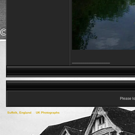
__________________
Please lo
Suffolk, England
->
UK Photographs
->
East Anglia [other than Suffolk]