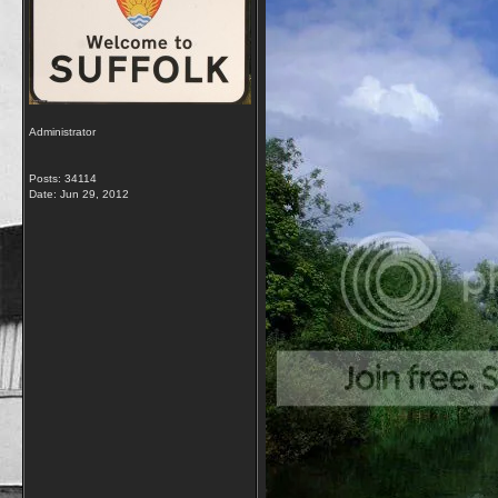
Administrator
Posts: 34114
Date:
Jun 29, 2012