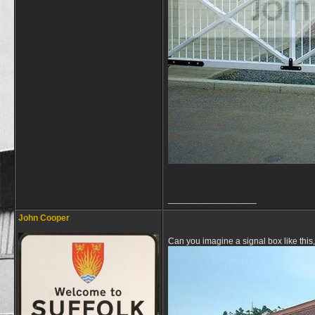
__________________
John Cooper
Can you imagine a signal box like this