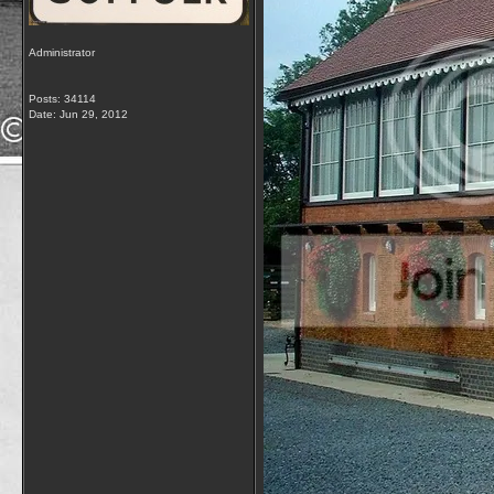
Administrator
Posts: 34114
Date:
Jun 29, 2012