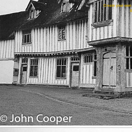
Create your ow
R