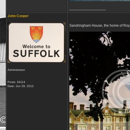
__________________
John Cooper
Sandringham House, the home of Royals
Administrator
Posts: 34114
Date:
Jun 29, 2012