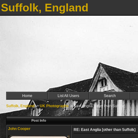
Suffolk, England
Home
List All Users
Search
Suffolk, England
->
UK Photographs
->
East Anglia [other than Suffolk]
Post Info
John Cooper
RE: East Anglia [other than Suffolk]