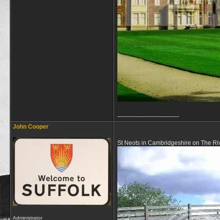
__________________
John Cooper
St Neots in Cambridgeshire on The Ri
Administrator