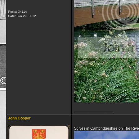
Posts: 34114
Date:
Jun 29, 2012
__________________
John Cooper
St Ives in Cambridgeshire on The Riv