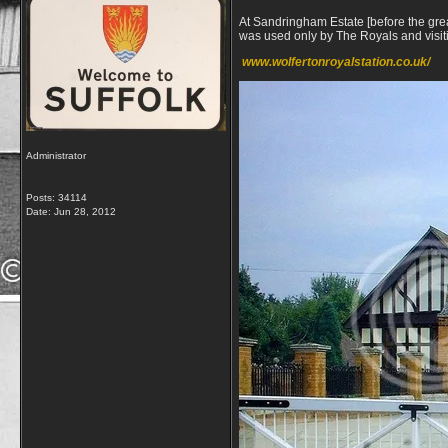
At Sandringham Estate [before the great
was used only by The Royals and visiti
www.
wolferton
royal
station
.co.uk/
Administrator
Posts: 34114
Date:
Jun 28, 2012