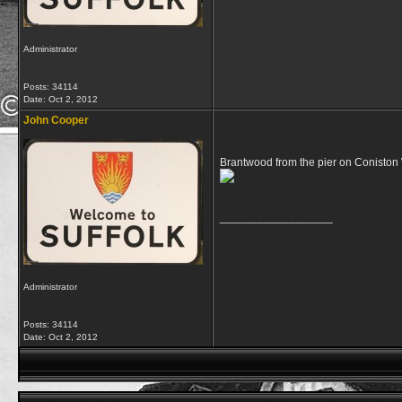
Administrator
Posts: 34114
Date:
Oct 2, 2012
John Cooper
Brantwood from the pier on Coniston
__________________
Administrator
Posts: 34114
Date:
Oct 2, 2012