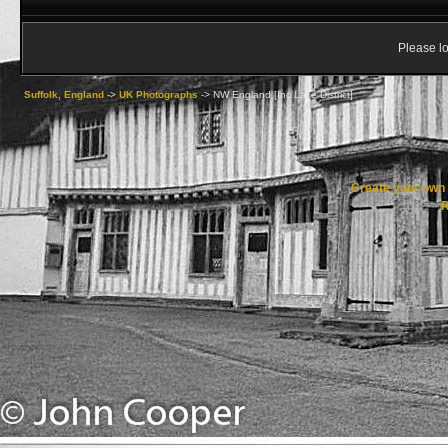
Please lo
Suffolk, England
->
UK Photographs
->
NW England [Inc Lake District]
Create your ow
R