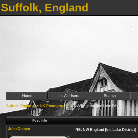
Suffolk, England
Home
List All Users
Search
Suffolk, England
->
UK Photographs
->
NW England [Inc Lake District]
Post Info
John Cooper
RE: NW England [Inc Lake District]