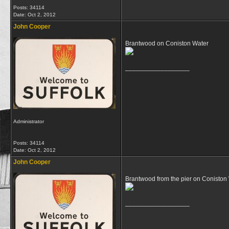
Posts: 34114
Date:
Oct 2, 2012
John Cooper
Brantwood on Coniston Water
__________________
Administrator
Posts: 34114
Date:
Oct 2, 2012
John Cooper
Brantwood from the pier on Coniston
__________________