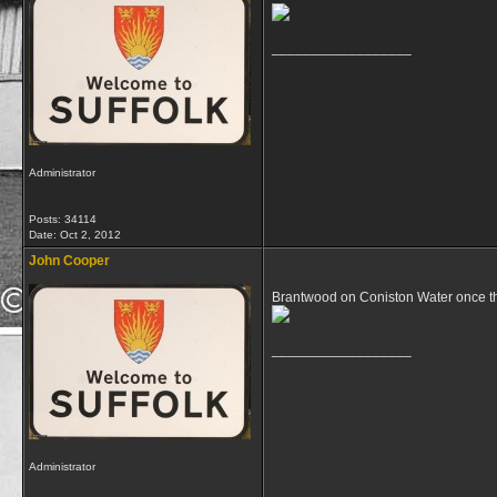
__________________
Administrator
Posts: 34114
Date:
Oct 2, 2012
John Cooper
Brantwood on Coniston Water once t
__________________
Administrator