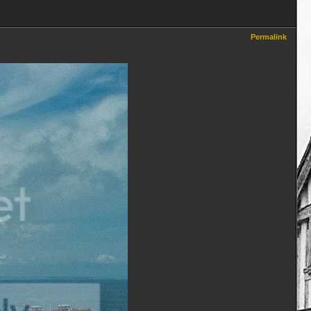
Permalink