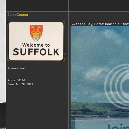
__________________
John Cooper
Swanage Bay, Dorset looking out tow
Administrator
Posts: 34114
Date:
Jun 29, 2012