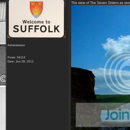
The view of The Seven Sisters as s
Administrator
Posts: 34114
Date:
Jun 28, 2012