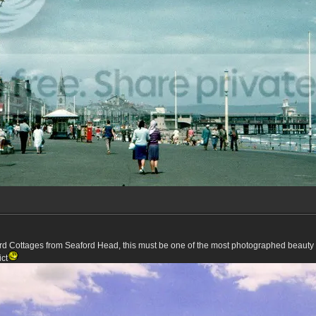
d Cottages from Seaford Head, this must be one of the most photographed beauty s
ict