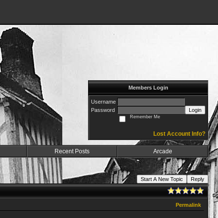
Members Login
Username
Password
Login
Remember Me
Lost Account Info?
Recent Posts
Arcade
Start A New Topic
Reply
Permalink