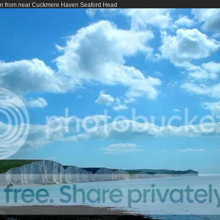
een from near Cuckmere Haven Seaford Head