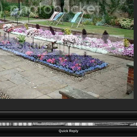
Quick Reply