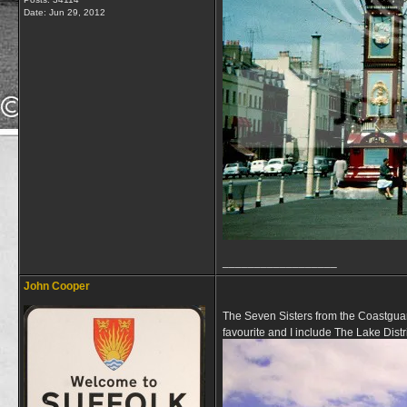
Date:
Jun 29, 2012
__________________
John Cooper
The Seven Sisters from the Coastguar
favourite and I include The Lake Distr