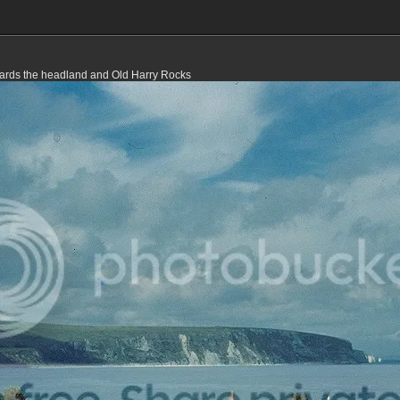
ards the headland and Old Harry Rocks