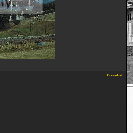
Permalink