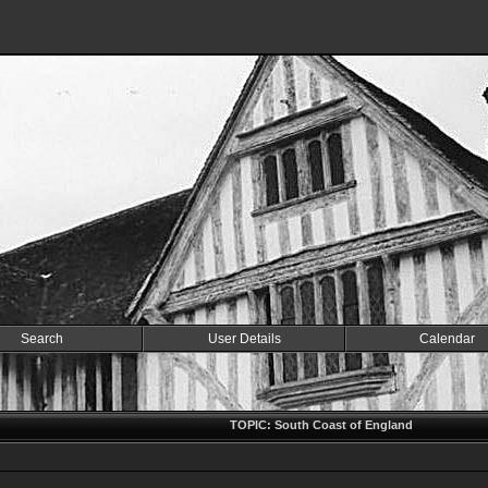
Search
User Details
Calendar
TOPIC: South Coast of England