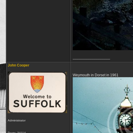
__________________
John Cooper
Weymouth in Dorset in 1961
Administrator
Posts: 34114