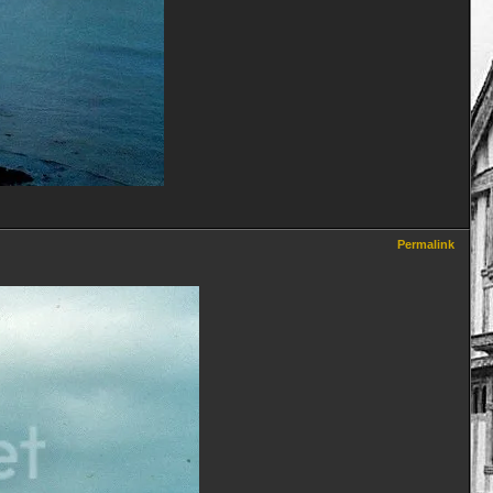
Permalink