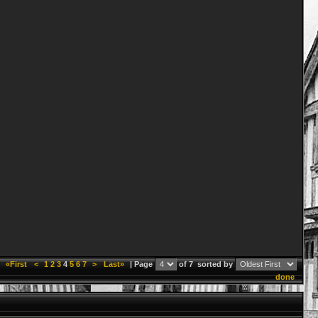
«First
<
1
2
3
4
5
6
7
>
Last»
| Page
of 7
sorted by
done