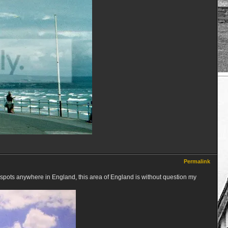
Permalink
pots anywhere in England, this area of England is without question my