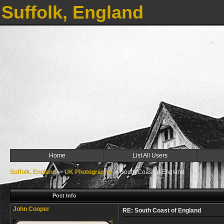
Suffolk, England
Home
List All Users
Suffolk, England
->
UK Photographs
->
South Coast of England
Post Info
John Cooper
RE: South Coast of England