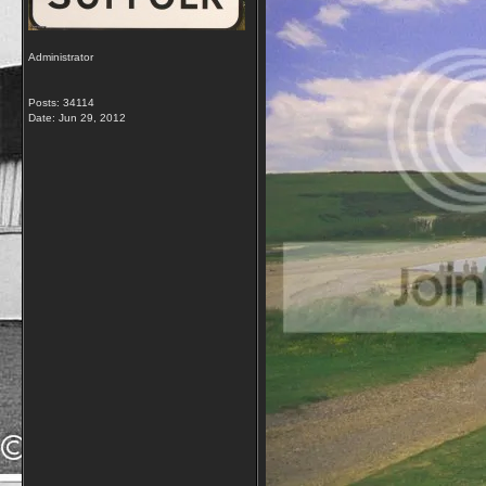
Administrator
Posts: 34114
Date:
Jun 29, 2012