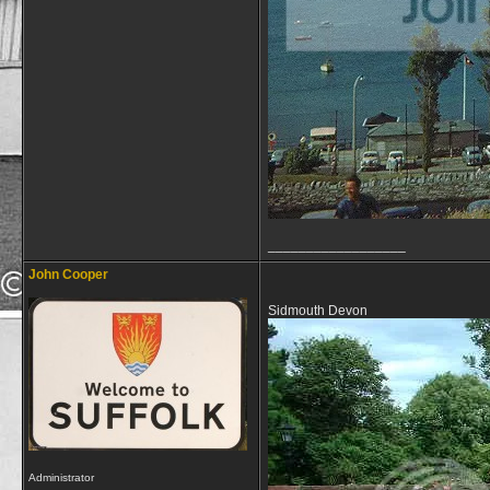
__________________
John Cooper
Sidmouth Devon
Administrator