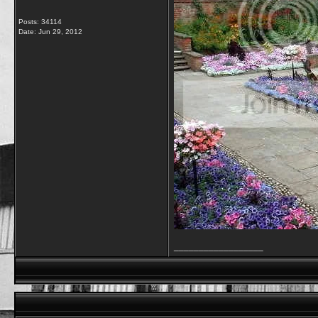
Posts: 34114
Date:
Jun 29, 2012
__________________