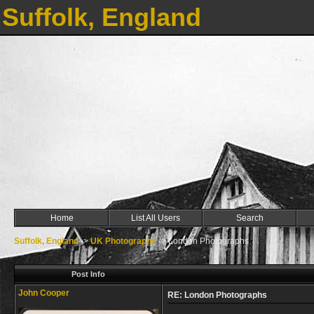
Suffolk, England
Home
List All Users
Search
Suffolk, England
->
UK Photographs
->
London Photographs
Post Info
John Cooper
RE: London Photographs