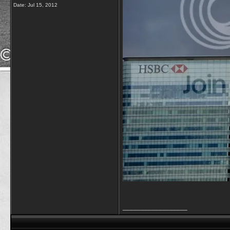
Date:
Jul 15, 2012
__________________