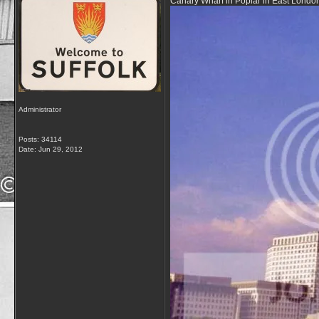
Canary Wharf in Poplar in East London 
Administrator
Posts: 34114
Date:
Jun 29, 2012