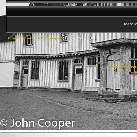
Please lo
Suffolk, England
->
UK Photographs
->
London Photographs
Create your ow
R