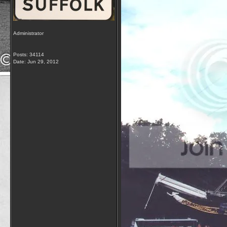
Administrator
Posts: 34114
Date:
Jun 29, 2012