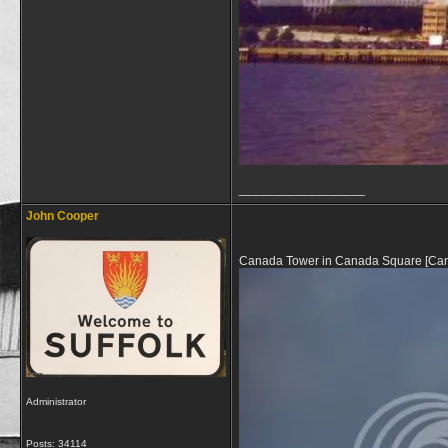
__________________
John Cooper
Canada Tower in Canada Square [Canary 
Administrator
Posts: 34114