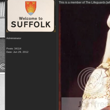
This is a member of The Lifeguards [w
Administrator
Posts: 34114
Date:
Jun 29, 2012