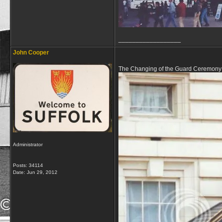
__________________
John Cooper
The Changing of the Guard Ceremony 
Administrator
Posts: 34114
Date:
Jun 29, 2012