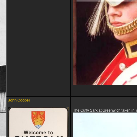
__________________
John Cooper
The Cutty Sark at Greenwich taken in 