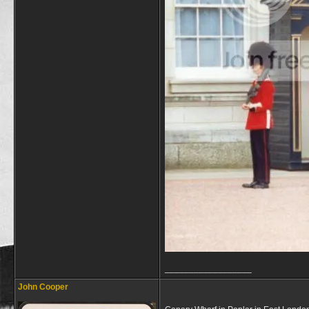
__________________
John Cooper