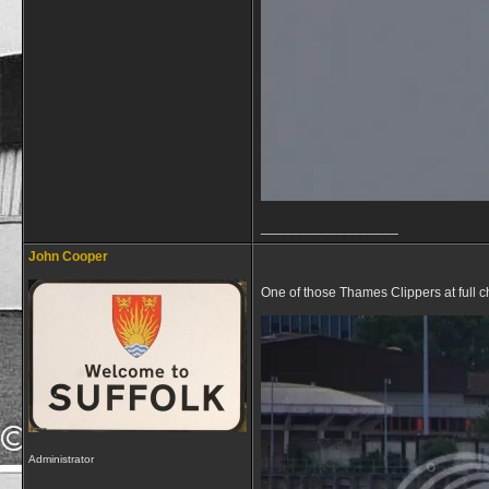
__________________
John Cooper
One of those Thames Clippers at full ch
Administrator