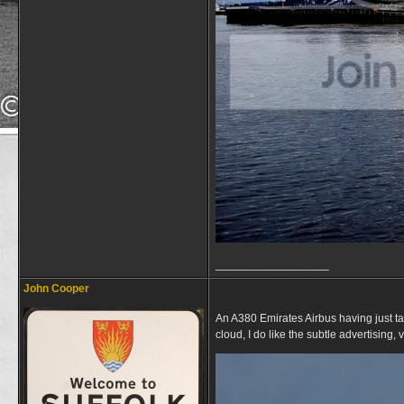
__________________
John Cooper
An A380 Emirates Airbus having just t
cloud, I do like the subtle advertising, 