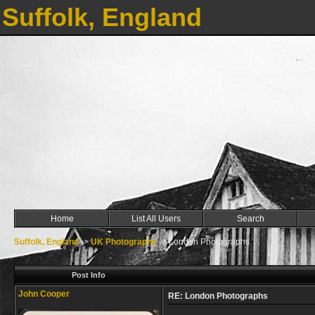
Suffolk, England
Home
List All Users
Search
Suffolk, England
->
UK Photographs
->
London Photographs
Post Info
John Cooper
RE: London Photographs