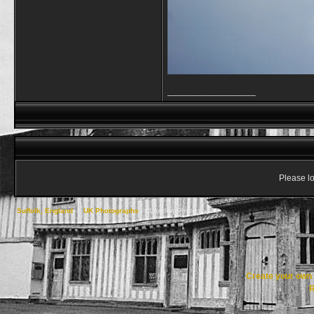
__________________
Please lo
Suffolk, England
->
UK Photographs
->
London Photographs
Create your ow
R