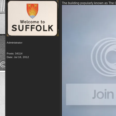
The building popularly known as The G
Administrator
Posts: 34114
Date:
Jul 16, 2012