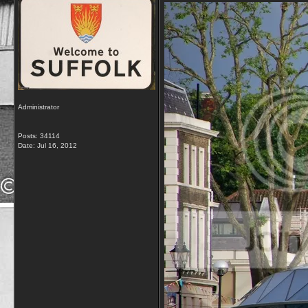
Administrator
Posts: 34114
Date:
Jul 16, 2012