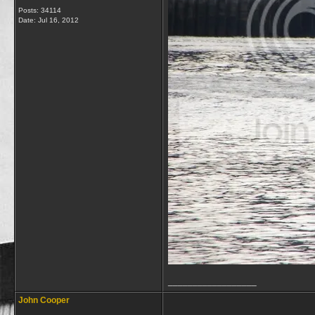
Posts: 34114
Date:
Jul 16, 2012
__________________
John Cooper