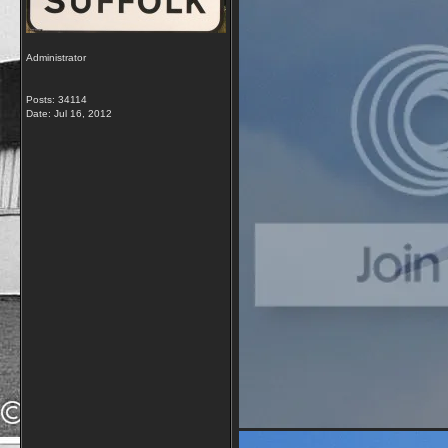
Administrator
Posts: 34114
Date:
Jul 16, 2012