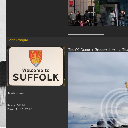
__________________
John Cooper
The O2 Dome at Greenwich with a Thame
Administrator
Posts: 34114
Date:
Jul 16, 2012