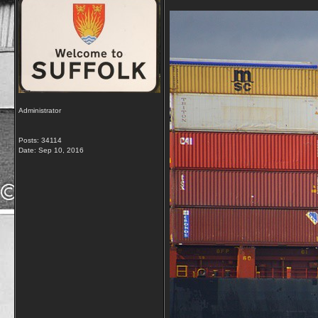
Administrator
Posts: 34114
Date:
Sep 10, 2016