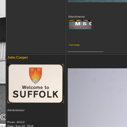
Attachments
View image
__________________
John Cooper
Administrator
Posts: 34114
Date:
Sep 24, 2016