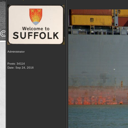
Administrator
Posts: 34114
Date:
Sep 24, 2016