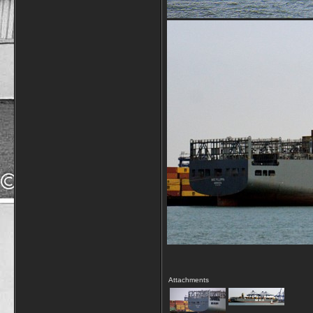
Attachments