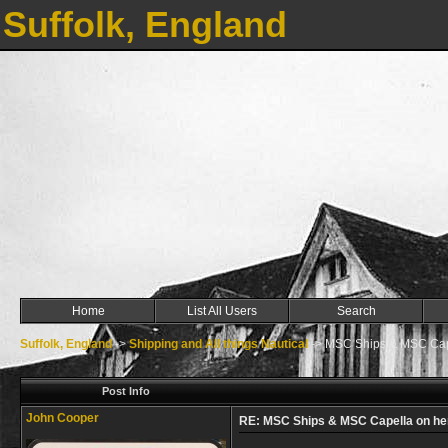
Suffolk, England
Home
List All Users
Search
Suffolk, England
->
Shipping and All things Nautical
->
MSC Ships & MSC Cape
Post Info
John Cooper
RE: MSC Ships & MSC Capella on he