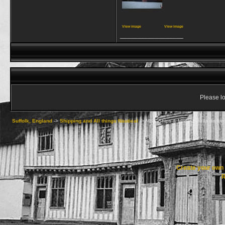
View image
View image
__________________
Please lo
Suffolk, England
->
Shipping and All things Nautical
->
MSC Ships & MSC Capella on her
Create your ow
R