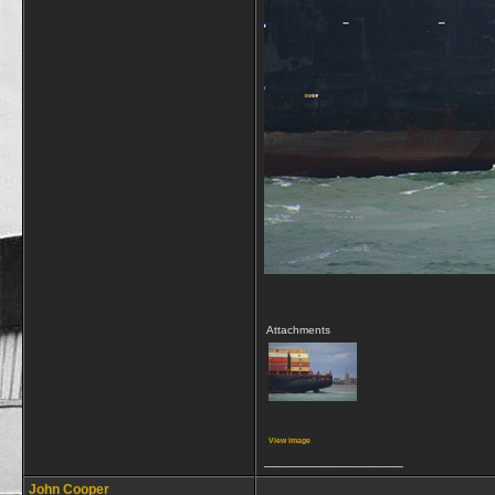
Attachments
View image
__________________
John Cooper