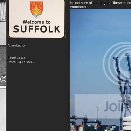
I'm not sure of the height of these cran
enormous
Administrator
Posts: 34114
Date:
Aug 16, 2012