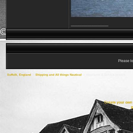
__________________
Please lo
Suffolk, England
->
Shipping and All things Nautical
->
Windfarms & Service Vessels
Create your ow
R