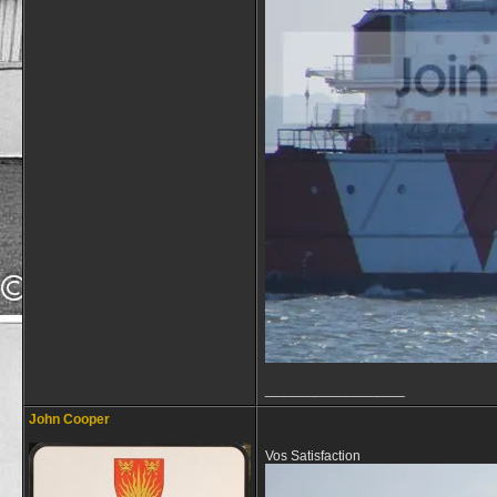
__________________
John Cooper
Vos Satisfaction