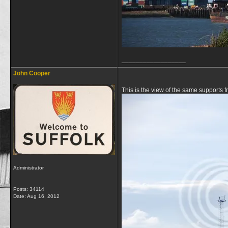
__________________
John Cooper
This is the view of the same supports
Administrator
Posts: 34114
Date:
Aug 16, 2012