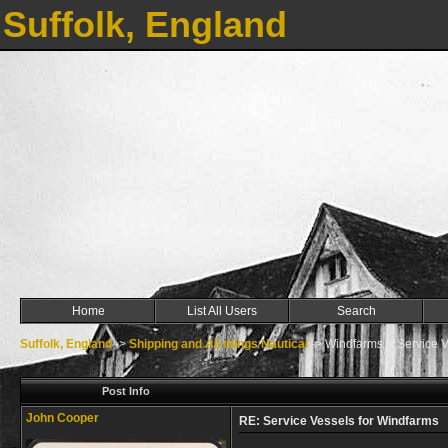
Suffolk, England
Home
List All Users
Search
Suffolk, England
->
Shipping and All things Nautical
->
Windfarms & Service V
Post Info
John Cooper
RE: Service Vessels for Windfarms