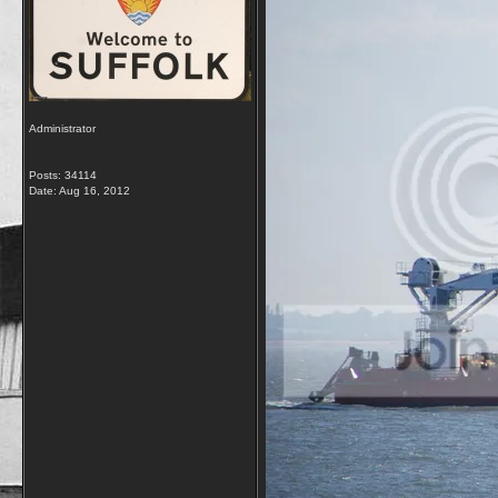
Administrator
Posts: 34114
Date:
Aug 16, 2012