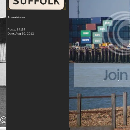
Administrator
Posts: 34114
Date:
Aug 16, 2012