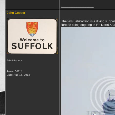
__________________
John Cooper
The Vos Satisfaction is a diving suppo
turbine piling ongoing in the North Se
Administrator
Posts: 34114
Date:
Aug 16, 2012