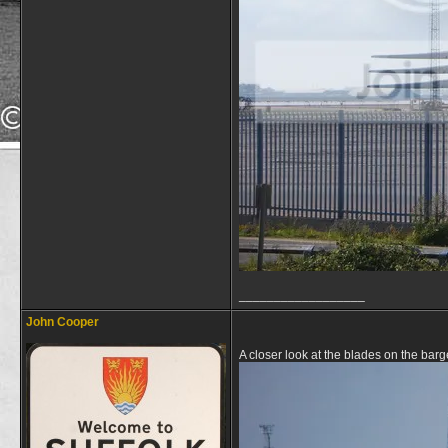
__________________
John Cooper
A closer look at the blades on the bar