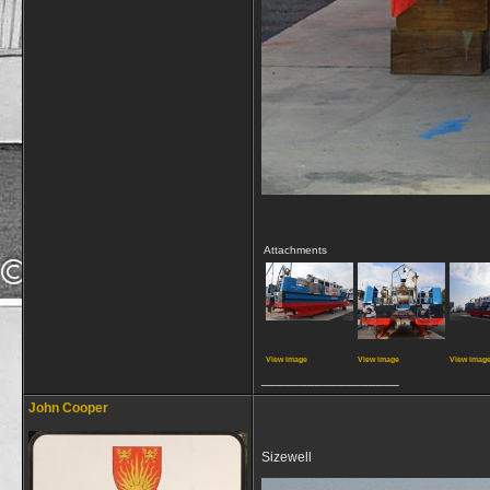
Attachments
View image
View image
View imag
__________________
John Cooper
Sizewell