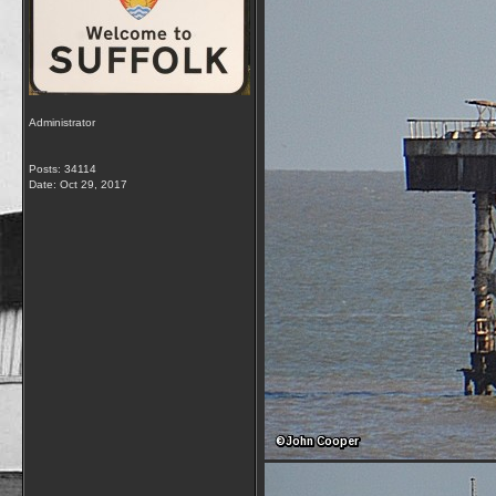
Administrator
Posts: 34114
Date:
Oct 29, 2017