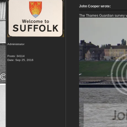
John Cooper wrote:
The Thames Guardian survey ve
Administrator
Posts: 34114
Date:
Sep 25, 2016