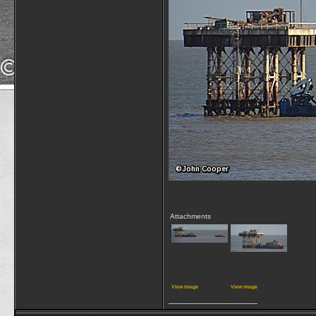
Attachments
View image
View image
__________________