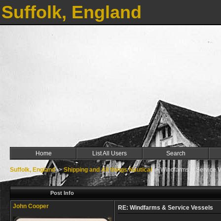
Suffolk, England
Home
List All Users
Search
Suffolk, England
->
Shipping and All things Nautical
->
Windfarms & Service V
Post Info
John Cooper
RE: Windfarms & Service Vessels