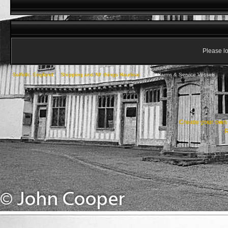
Please lo
Suffolk, England
->
Shipping and All things Nautical
->
Windfarms & Service Vessels
Create your ow
R