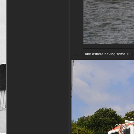
..............and ashore having some TL