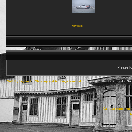
View image
__________________
Please lo
Suffolk, England
->
Shipping and All things Nautical
->
Unusual Boats/Ships found in Suf
Create your ow
R