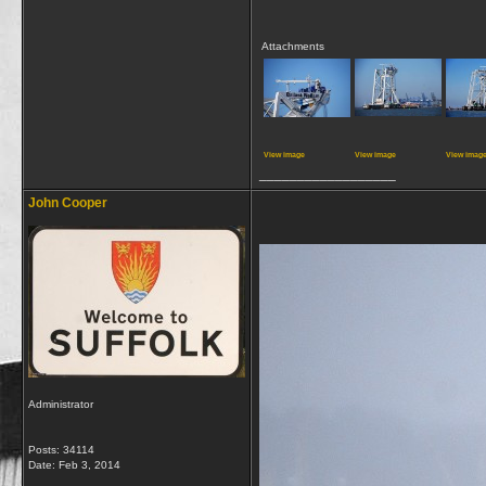
Attachments
View image
View image
View imag
__________________
John Cooper
Administrator
Posts: 34114
Date:
Feb 3, 2014