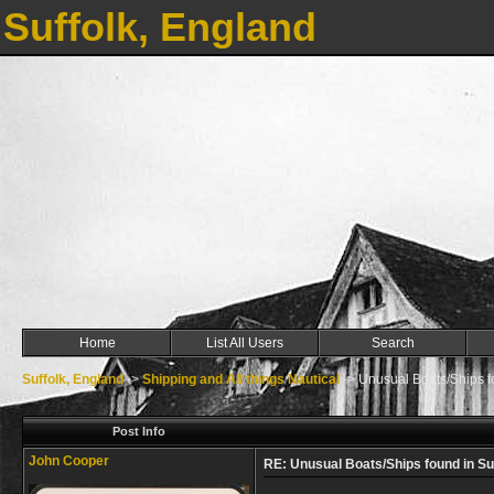
Suffolk, England
Home
List All Users
Search
Suffolk, England
->
Shipping and All things Nautical
->
Unusual Boats/Ships f
Post Info
John Cooper
RE: Unusual Boats/Ships found in Su