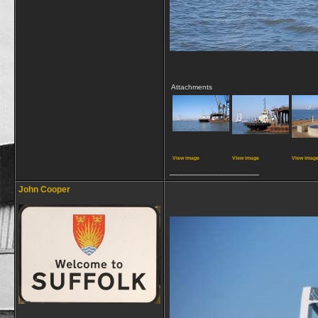
Attachments
View image
View image
View imag
__________________
John Cooper