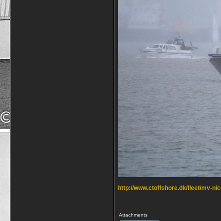
http://www.ctoffshore.dk/fleet/mv-ni
Attachments