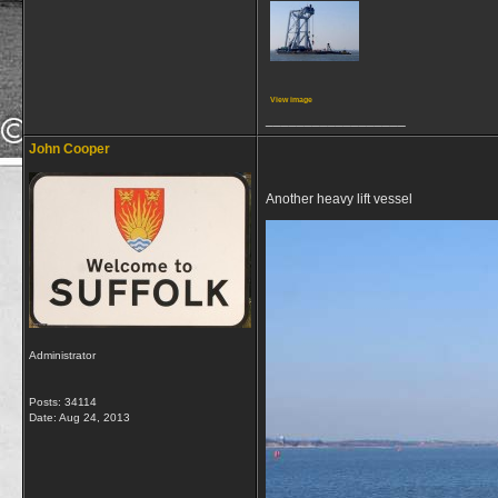
View image
__________________
John Cooper
Another heavy lift vessel
Administrator
Posts: 34114
Date:
Aug 24, 2013