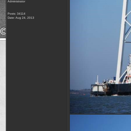
Administrator
Posts: 34114
Date:
Aug 24, 2013