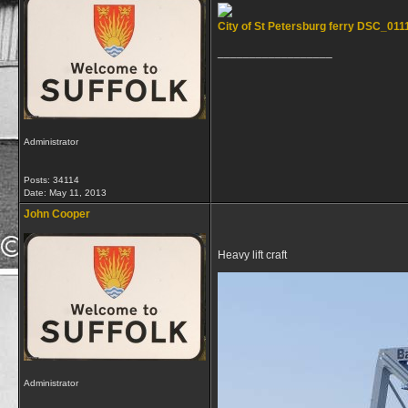
City of St Petersburg ferry DSC_011
__________________
Administrator
Posts: 34114
Date:
May 11, 2013
John Cooper
Heavy lift craft
Administrator