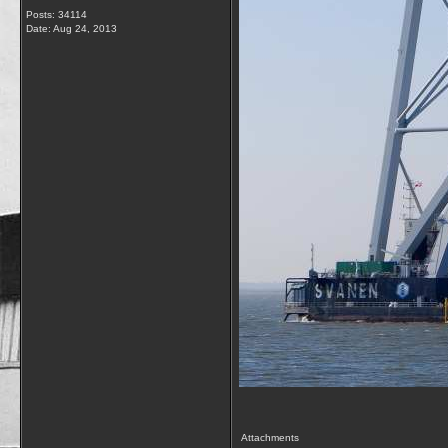
Posts: 34114
Date:
Aug 24, 2013
Attachments