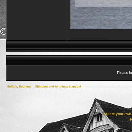
__________________
Please lo
Suffolk, England
->
Shipping and All things Nautical
->
General Cargo Boats & Bulk Carri
Create your ow
R