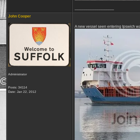
__________________
John Cooper
A new vessel seen entering Ipswich wa
Administrator
Posts: 34114
Date:
Jan 22, 2012