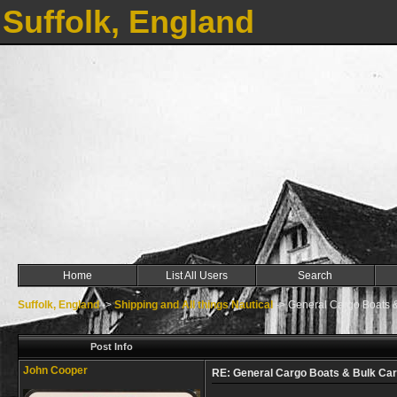
Suffolk, England
Home
List All Users
Search
Suffolk, England
->
Shipping and All things Nautical
->
General Cargo Boats &
Post Info
John Cooper
RE: General Cargo Boats & Bulk Car