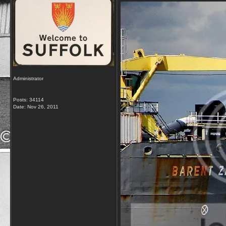
Administrator
Posts: 34114
Date:
Nov 26, 2011