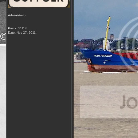
Administrator
Posts: 34114
Date:
Nov 27, 2011