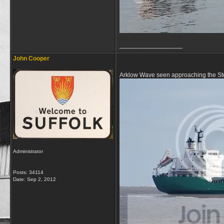
__________________
John Cooper
Arklow Wave seen approaching the Sto
Administrator
Posts: 34114
Date:
Sep 2, 2012