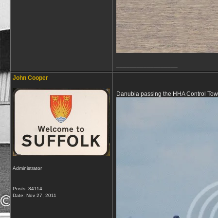
__________________
John Cooper
Danubia passing the HHA Control Towe
Administrator
Posts: 34114
Date:
Nov 27, 2011