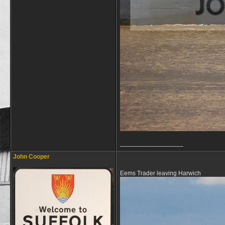
__________________
John Cooper
Eems Trader leaving Harwich