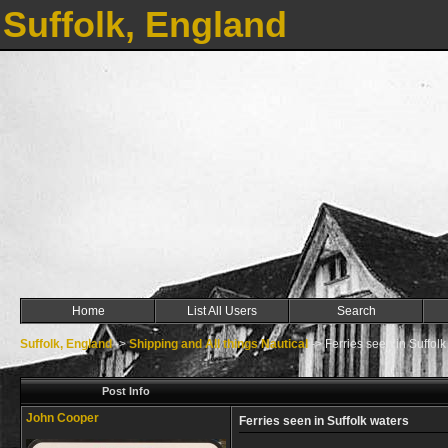
Suffolk, England
Home
List All Users
Search
Suffolk, England
->
Shipping and All things Nautical
->
Ferries seen in Suffolk
Post Info
John Cooper
Ferries seen in Suffolk waters