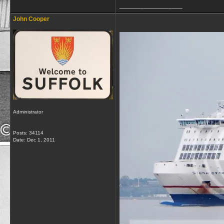
__________________
John Cooper
Administrator
Posts: 34114
Date:
Dec 1, 2011