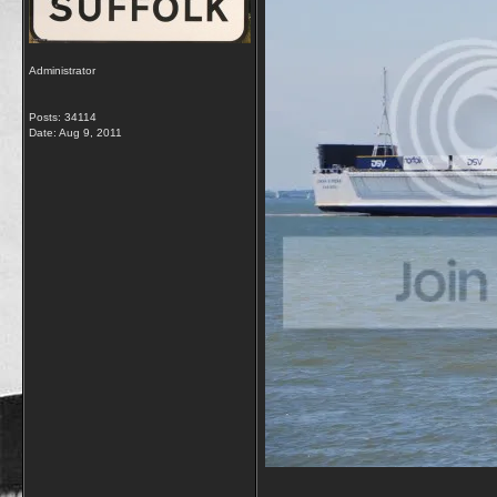
Administrator
Posts: 34114
Date:
Aug 9, 2011