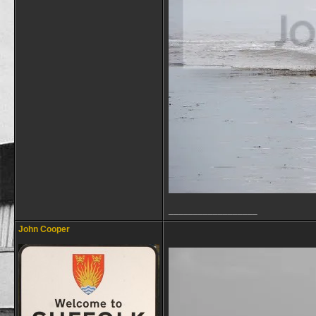
__________________
John Cooper