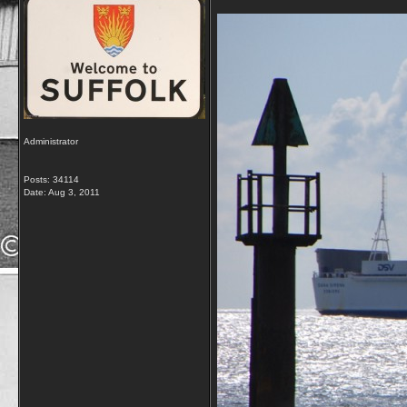
Administrator
Posts: 34114
Date:
Aug 3, 2011