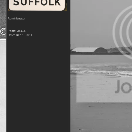
Administrator
Posts: 34114
Date:
Dec 1, 2011