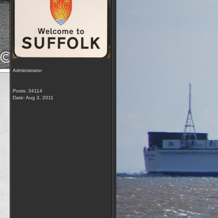
Administrator
Posts: 34114
Date:
Aug 3, 2011