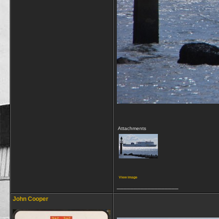
Attachments
View image
__________________
John Cooper