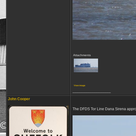
Attachments
View image
__________________
John Cooper
The DFDS Tor Line Dana Sirena approac