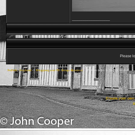
__________________
Please lo
Suffolk, England
->
Shipping and All things Nautical
->
Ferries seen in Suffolk waters
Create your ow
R