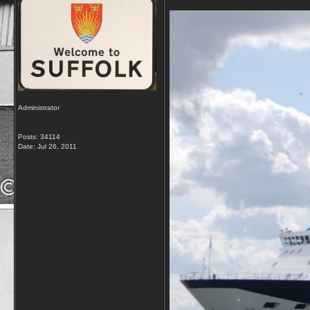
Administrator
Posts: 34114
Date:
Jul 26, 2011