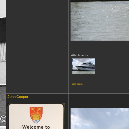
Attachments
View image
__________________
John Cooper