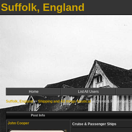
Suffolk, England
Home
List All Users
Suffolk, England
->
Shipping and All things Nautical
->
Cruise & Passenger S
Post Info
John Cooper
Cruise & Passenger Ships