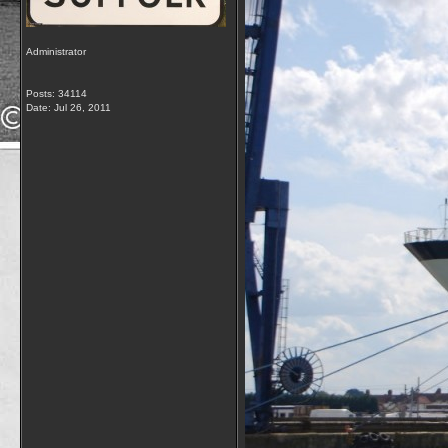
Administrator
Posts: 34114
Date:
Jul 26, 2011