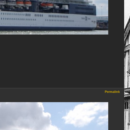
Permalink