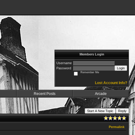
Members Login
Username
Password
Login
Remember Me
Lost Account Info?
Recent Posts
Arcade
Start A New Topic
Reply
Permalink