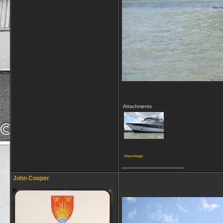
Attachments
View image
__________________
John Cooper