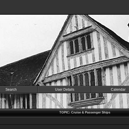
Search
User Details
Calendar
hips
TOPIC: Cruise & Passenger Ships