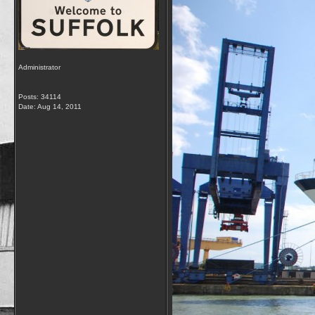
Administrator
Posts: 34114
Date:
Aug 14, 2011