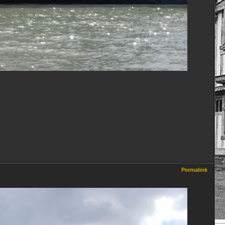
Permalink