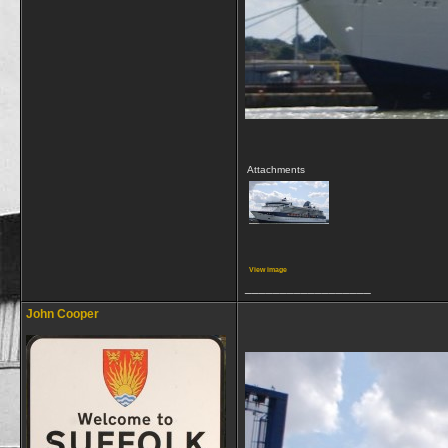
Attachments
View image
__________________
John Cooper