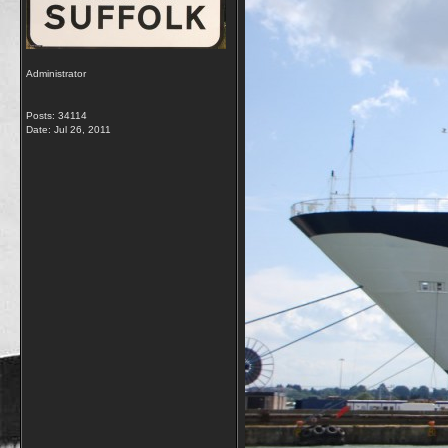
Administrator
Posts: 34114
Date:
Jul 26, 2011