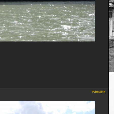
Permalink