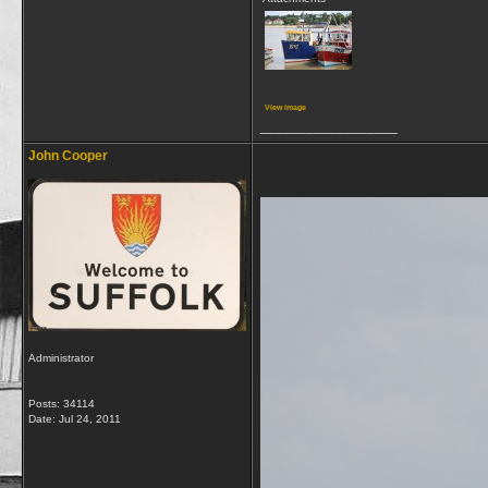
View image
__________________
John Cooper
Administrator
Posts: 34114
Date:
Jul 24, 2011