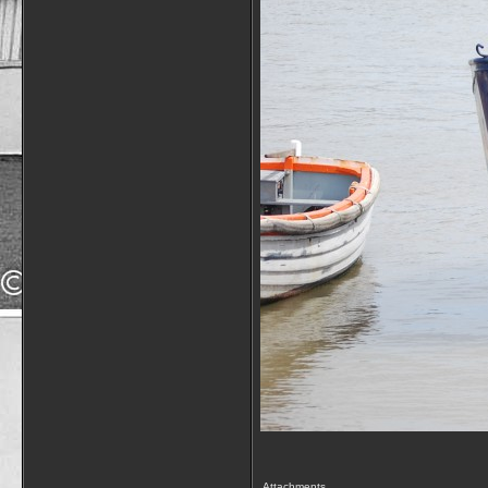
Attachments