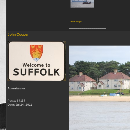
View image
__________________
John Cooper
Administrator
Posts: 34114
Date:
Jul 24, 2011