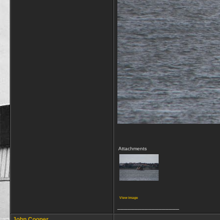
Attachments
View image
__________________
John Cooper