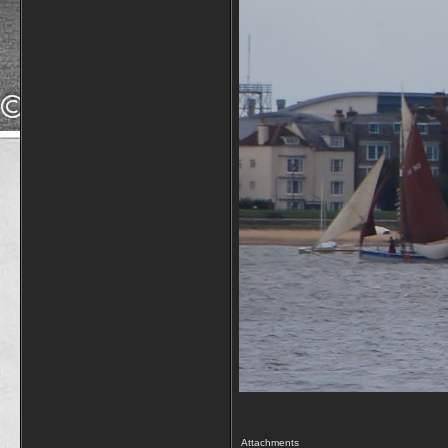
Attachments