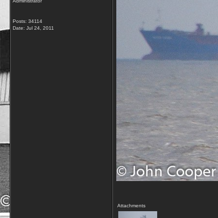
Administrator
Posts: 34114
Date:
Jul 24, 2011
Attachments