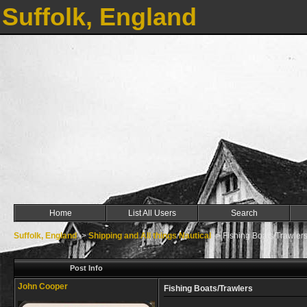
Suffolk, England
Home
List All Users
Search
Suffolk, England
->
Shipping and All things Nautical
->
Fishing Boats/Trawler
Post Info
John Cooper
Fishing Boats/Trawlers