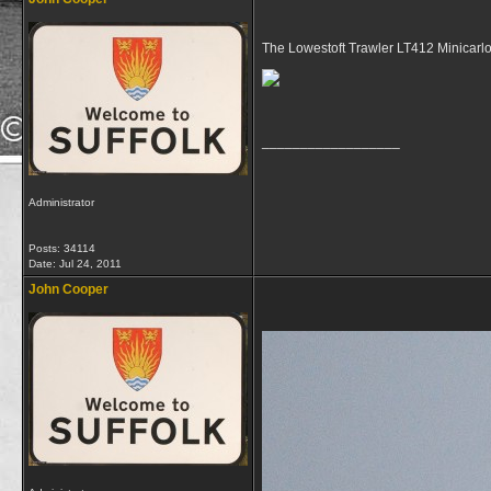
The Lowestoft Trawler LT412 Minicarlo
__________________
Administrator
Posts: 34114
Date:
Jul 24, 2011
John Cooper