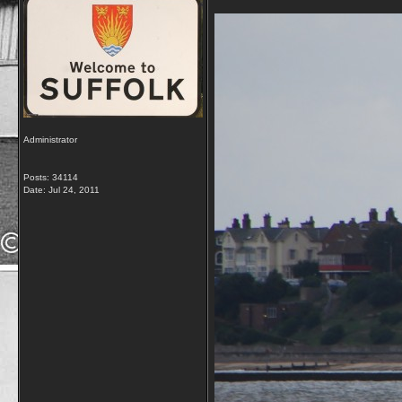
Administrator
Posts: 34114
Date:
Jul 24, 2011