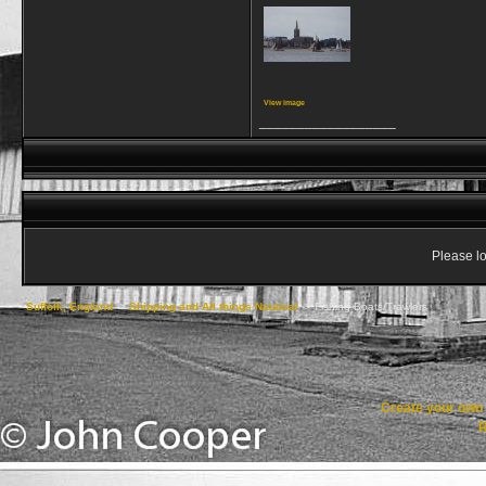
View image
__________________
Please lo
Suffolk, England
->
Shipping and All things Nautical
->
Fishing Boats/Trawlers
Create your ow
R