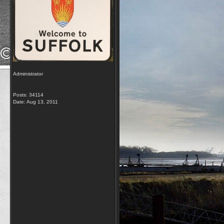
Administrator
Posts: 34114
Date:
Aug 13, 2011