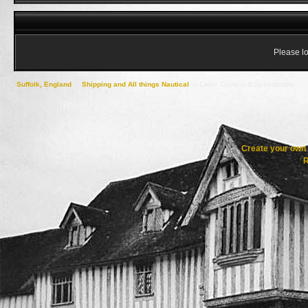
Please lo
Suffolk, England
->
Shipping and All things Nautical
->
Cabin Cruisers & Speedboats
Create your ow
R