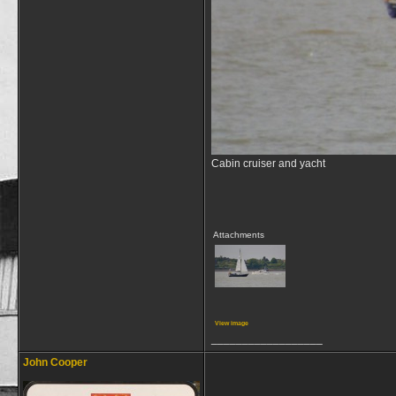
Cabin cruiser and yacht
Attachments
View image
__________________
John Cooper