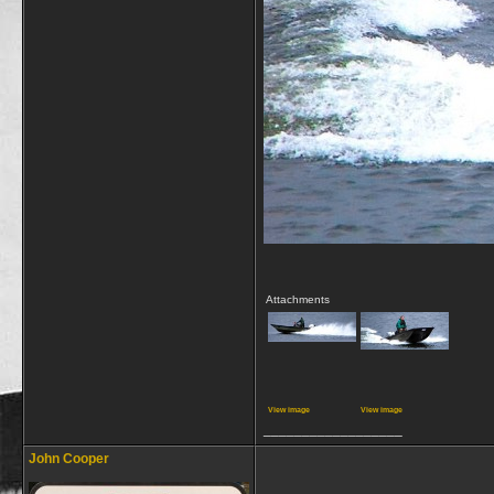
Attachments
View image
View image
__________________
John Cooper