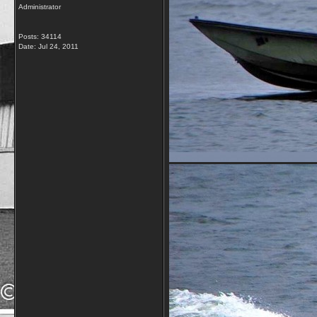
Administrator
Posts: 34114
Date:
Jul 24, 2011