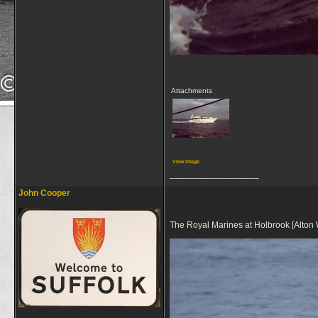
Attachments
View image
__________________
John Cooper
The Royal Marines at Holbrook [Alton 