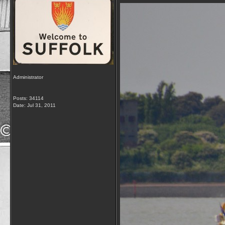
Administrator
Posts: 34114
Date:
Jul 31, 2011