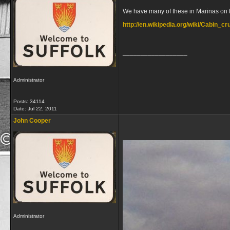
We have many of these in Marinas on th
http://en.wikipedia.org/wiki/Cabin_cr
__________________
Administrator
Posts: 34114
Date:
Jul 22, 2011
John Cooper
Administrator