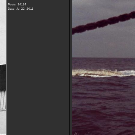
Posts: 34114
Date:
Jul 22, 2011