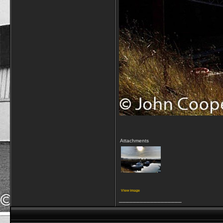
Attachments
View image
__________________