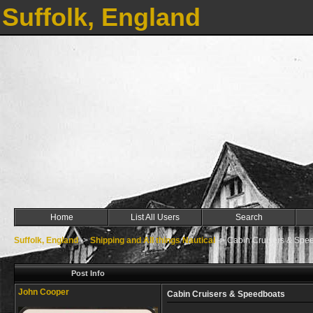
Suffolk, England
Home
List All Users
Search
Suffolk, England
->
Shipping and All things Nautical
->
Cabin Cruisers & Spe
Post Info
John Cooper
Cabin Cruisers & Speedboats