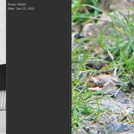
Posts: 34114
Date:
Jun 13, 2011