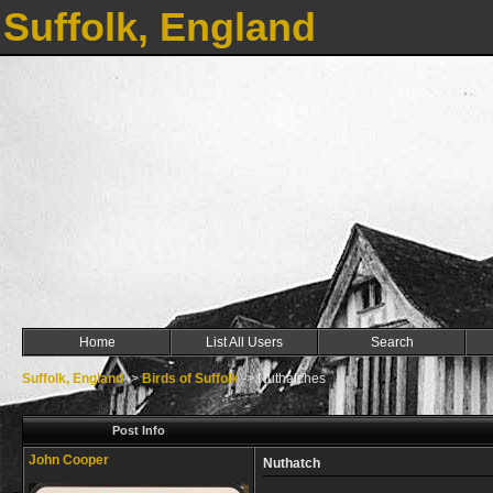
Suffolk, England
Home
List All Users
Search
Suffolk, England
->
Birds of Suffolk
->
Nuthatches
Post Info
John Cooper
Nuthatch