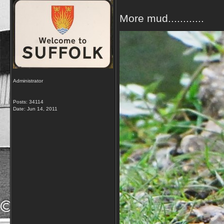
More mud............
Administrator
Posts: 34114
Date:
Jun 14, 2011