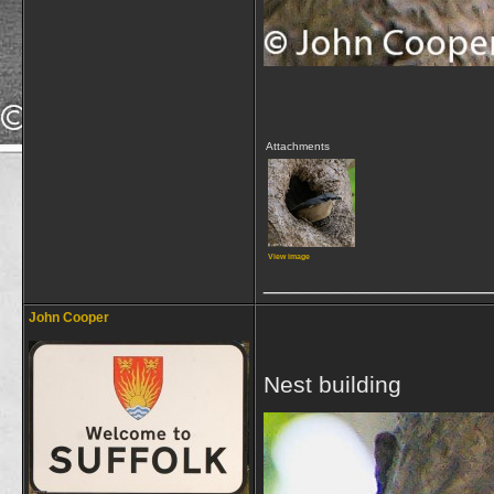
Attachments
View image
_________________
John Cooper
Nest building