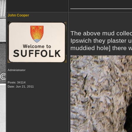
_________________
John Cooper
The above mud collect
Ipswich they plaster u
muddied hole] there w
Administrator
Posts: 34114
Date:
Jun 21, 2011