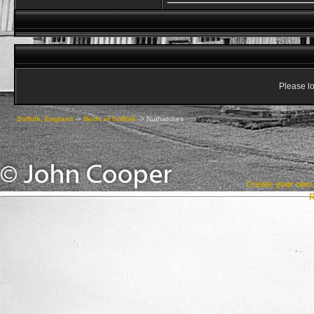
Please lo
Suffolk, England
->
Birds of Suffolk
->
Nuthatches
Create your ow
R