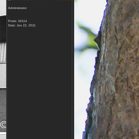
Administrator
Posts: 34114
Date:
Jun 22, 2011