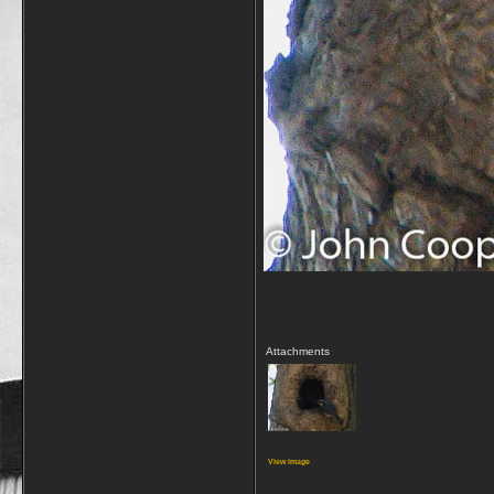
Attachments
View image
_________________