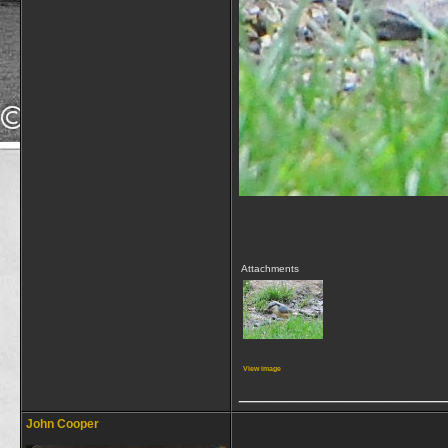
Attachments
View image
_________________
John Cooper