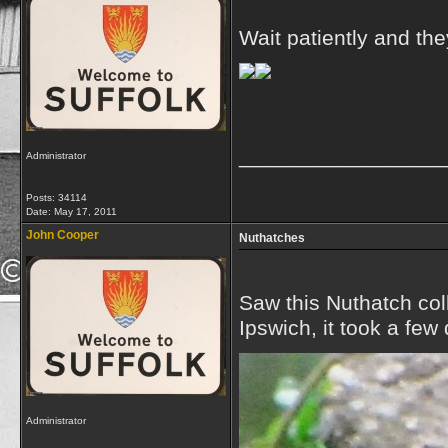
Wait patiently and the
_________________
Administrator
Posts: 34114
Date:
May 17, 2011
John Cooper
Nuthatches
Saw this Nuthatch coll
Ipswich, it took a few
Administrator