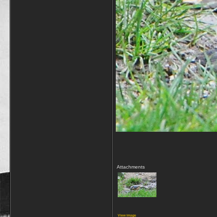
Attachments
View image