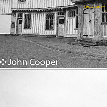
Create your ow
R