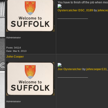
You have to finish off the job when mo
Oystercatcher DSC_0189
by
johnco
__________________
Administrator
Posts: 34114
Date:
Mar 9, 2013
John Cooper
Juv Oysteratcher
by
johncooper131
,
__________________
Administrator