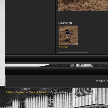
Attachments
View image
__________________
Please lo
Suffolk, England
->
Birds of Suffolk
->
Oystercatchers