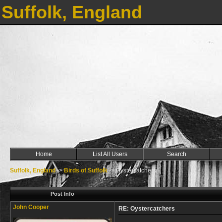
Suffolk, England
Home
List All Users
Search
Suffolk, England
->
Birds of Suffolk
->
Oystercatchers
Post Info
John Cooper
RE: Oystercatchers