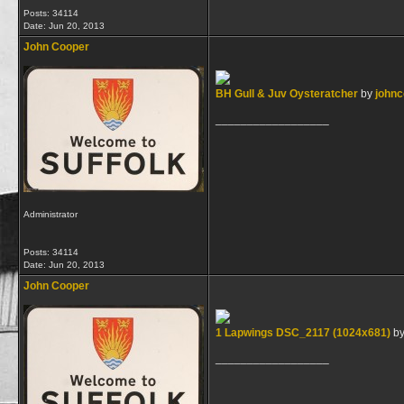
Posts: 34114
Date:
Jun 20, 2013
John Cooper
BH Gull & Juv Oysteratcher
by
john
__________________
Administrator
Posts: 34114
Date:
Jun 20, 2013
John Cooper
1 Lapwings DSC_2117 (1024x681)
b
__________________