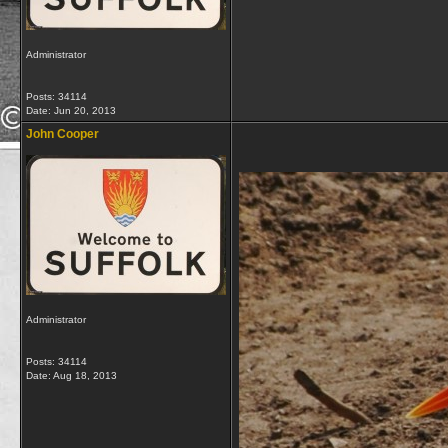
Administrator
Posts: 34114
Date:
Jun 20, 2013
John Cooper
Administrator
Posts: 34114
Date:
Aug 18, 2013