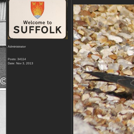
Administrator
Posts: 34114
Date:
Nov 3, 2013