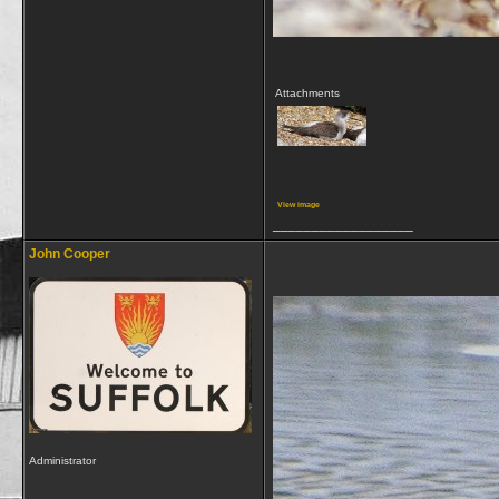
Attachments
View image
__________________
John Cooper
Administrator