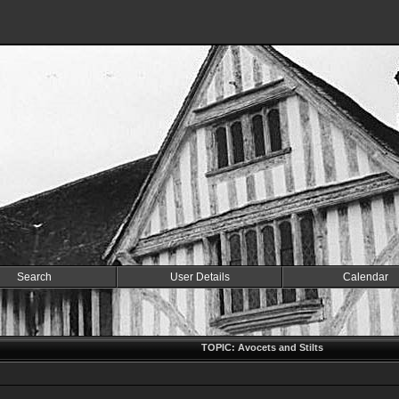
Search
User Details
Calendar
TOPIC: Avocets and Stilts