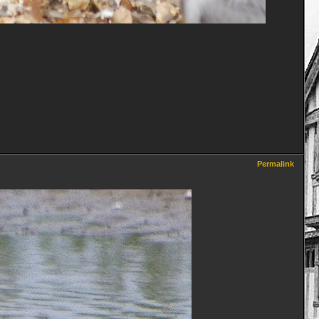
Permalink