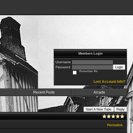
Members Login
Username
Password
Login
Remember Me
Lost Account Info?
Recent Posts
Arcade
Start A New Topic
Reply
Permalink