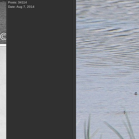
Posts: 34114
Date:
Aug 7, 2014