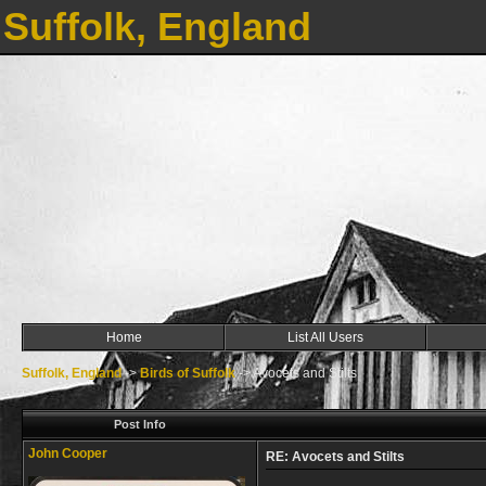
Suffolk, England
Home
List All Users
Suffolk, England
->
Birds of Suffolk
->
Avocets and Stilts
Post Info
John Cooper
RE: Avocets and Stilts