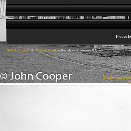
__________________
Please lo
Suffolk, England
->
Birds of Suffolk
->
Partridges, Pheasants & Quails
Create your ow
R