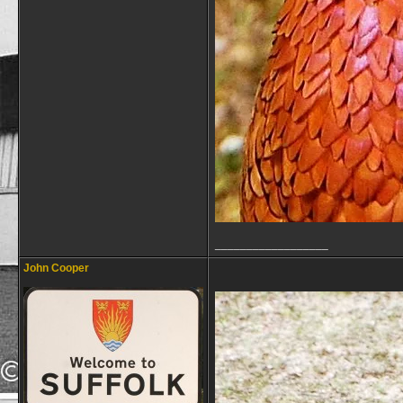
__________________
John Cooper