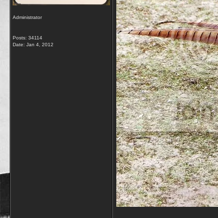
Administrator
Posts: 34114
Date:
Jan 4, 2012