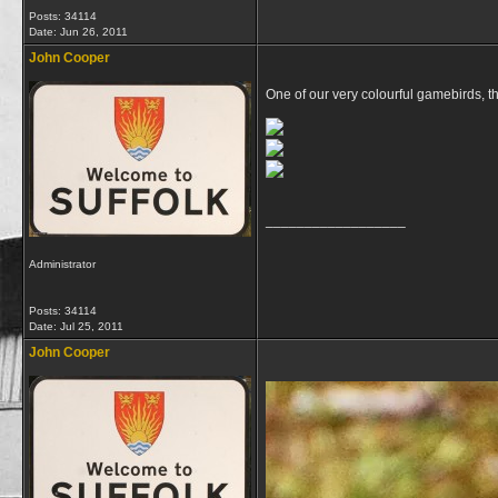
Posts: 34114
Date:
Jun 26, 2011
John Cooper
One of our very colourful gamebirds, 
__________________
Administrator
Posts: 34114
Date:
Jul 25, 2011
John Cooper