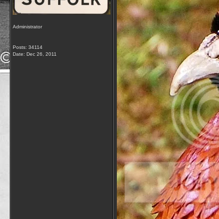
Administrator
Posts: 34114
Date:
Dec 26, 2011