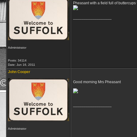
Pheasant with a field full of buttercups t
__________________
Administrator
Posts: 34114
Date:
Jun 16, 2011
John Cooper
Good morning Mrs Pheasant
__________________
Administrator