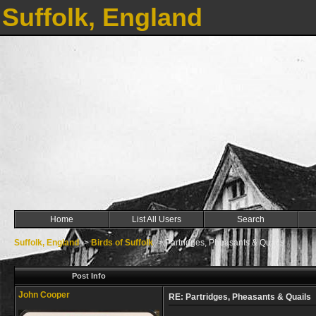
Suffolk, England
Home
List All Users
Search
Suffolk, England
->
Birds of Suffolk
->
Partridges, Pheasants & Quails
Post Info
John Cooper
RE: Partridges, Pheasants & Quails