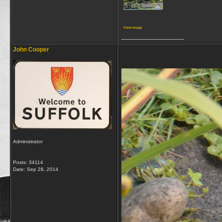
View image
__________________
John Cooper
Administrator
Posts: 34114
Date:
Sep 28, 2014