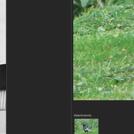
Attachments