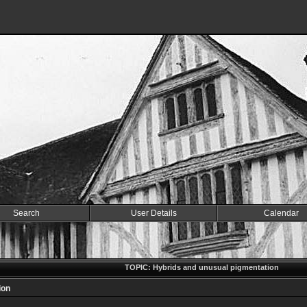
Search
User Details
Calendar
TOPIC: Hybrids and unusual pigmentation
ion