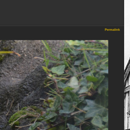
Permalink