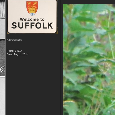
Administrator
Posts: 34114
Date:
Aug 1, 2014