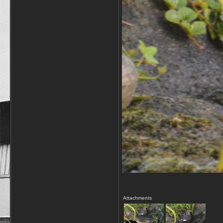
Attachments