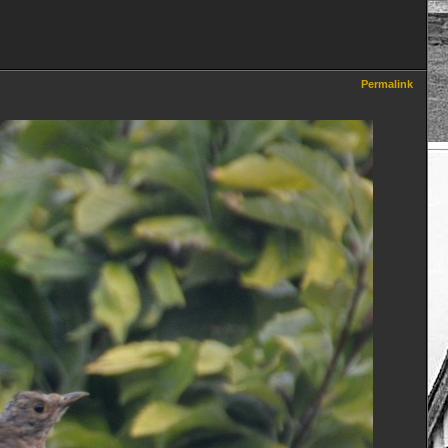
Permalink