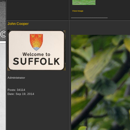
View image
__________________
John Cooper
Administrator
Posts: 34114
Date:
Sep 19, 2014