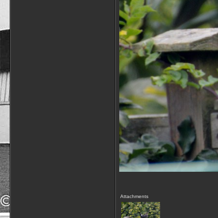
Attachments