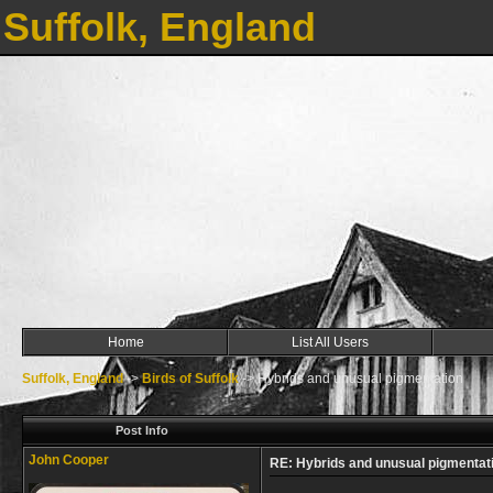
Suffolk, England
Home
List All Users
Suffolk, England
->
Birds of Suffolk
->
Hybrids and unusual pigmentation
Post Info
John Cooper
RE: Hybrids and unusual pigmentat