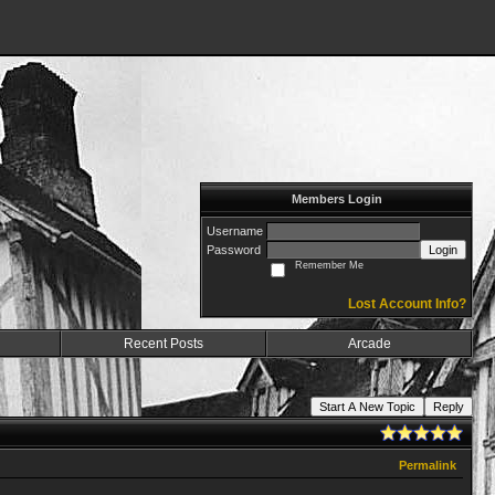
Members Login
Username
Password
Login
Remember Me
Lost Account Info?
Recent Posts
Arcade
Start A New Topic
Reply
Permalink