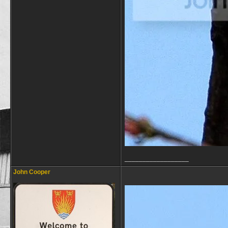
__________________
John Cooper