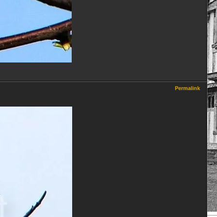
Permalink