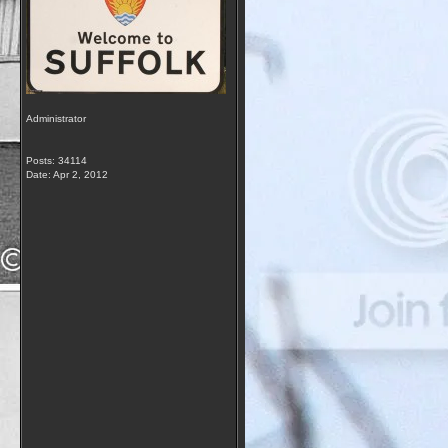
Administrator
Posts: 34114
Date:
Apr 2, 2012