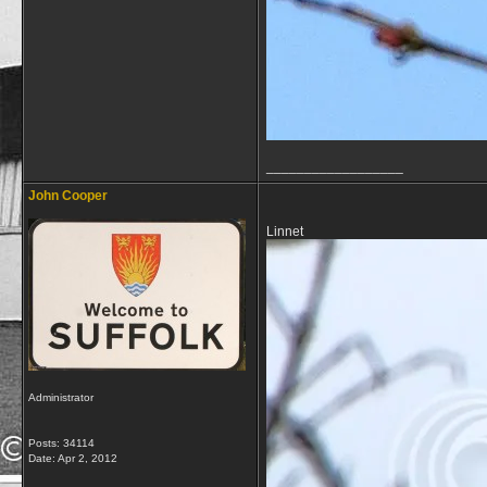
__________________
John Cooper
Linnet
Administrator
Posts: 34114
Date:
Apr 2, 2012