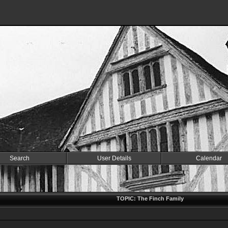
Search
User Details
Calendar
TOPIC: The Finch Family