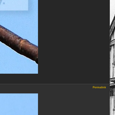
Permalink