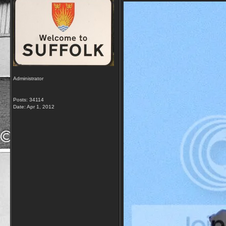
Administrator
Posts: 34114
Date:
Apr 1, 2012