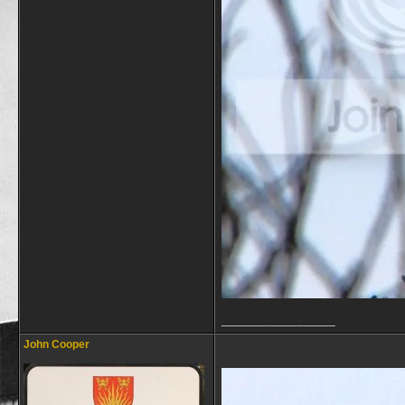
__________________
John Cooper