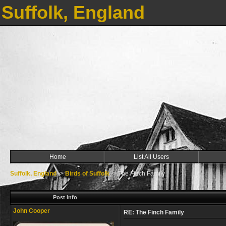
Suffolk, England
Home
List All Users
Suffolk, England
->
Birds of Suffolk
->
The Finch Family
Post Info
John Cooper
RE: The Finch Family