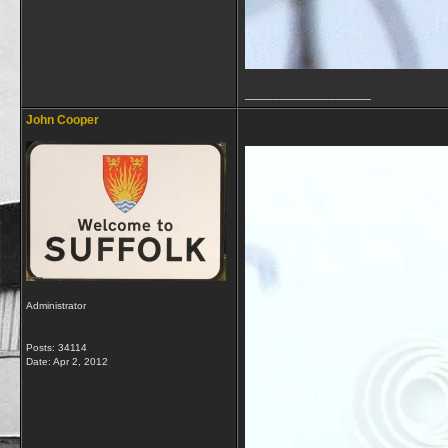
__________________
John Cooper
Administrator
Posts: 34114
Date:
Apr 2, 2012