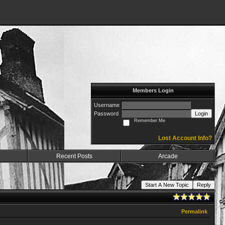
Members Login
Username
Password
Login
Remember Me
Lost Account Info?
Recent Posts
Arcade
Start A New Topic
Reply
Permalink