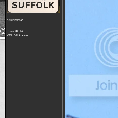
Administrator
Posts: 34114
Date:
Apr 1, 2012