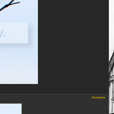
Permalink