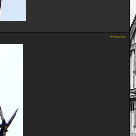
Permalink