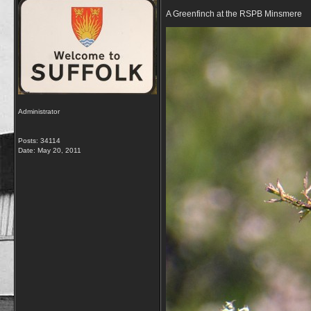
A Greenfinch at the RSPB Minsmere
Administrator
Posts: 34114
Date:
May 20, 2011