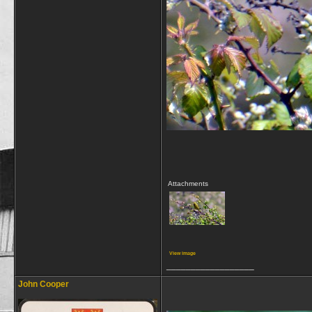
Attachments
View image
__________________
John Cooper