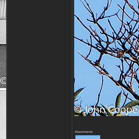
Attachments