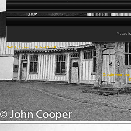
Please lo
Suffolk, England
->
Birds of Suffolk
->
The Finch Family
Create your ow
R