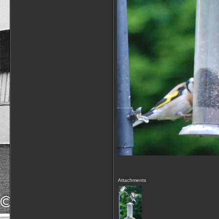
Attachments