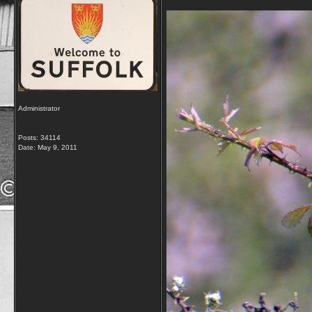
Administrator
Posts: 34114
Date:
May 9, 2011