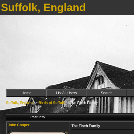
Suffolk, England
Home
List All Users
Search
Suffolk, England
->
Birds of Suffolk
->
The Finch Family
Post Info
John Cooper
The Finch Family