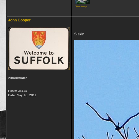
View image
__________________
John Cooper
Siskin
Administrator
Posts: 34114
Date:
May 16, 2011