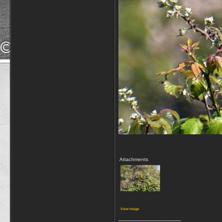
Attachments
View image
__________________