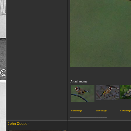
Attachments
View image
View image
View imag
__________________
John Cooper