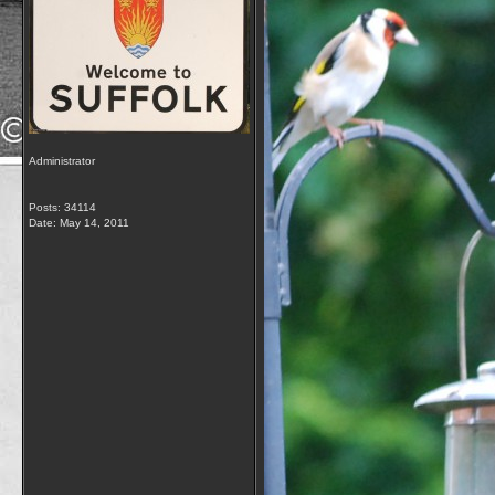
Administrator
Posts: 34114
Date:
May 14, 2011