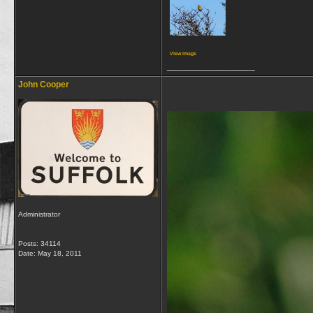
View image
__________________
John Cooper
Administrator
Posts: 34114
Date:
May 18, 2011