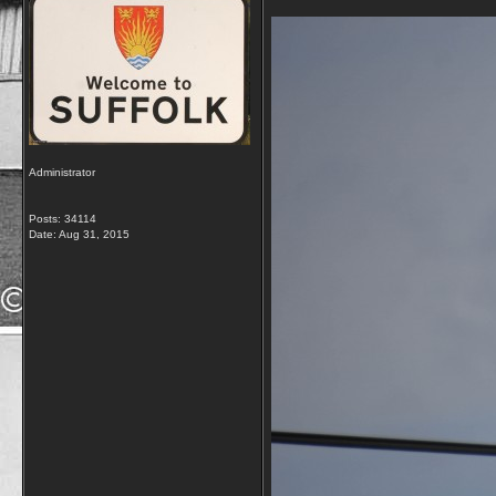
Administrator
Posts: 34114
Date:
Aug 31, 2015