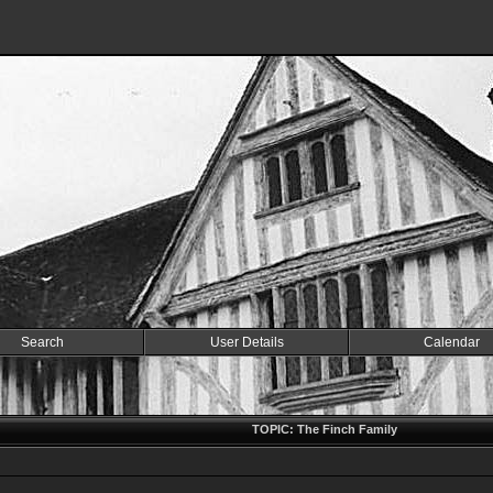
Search
User Details
Calendar
TOPIC: The Finch Family