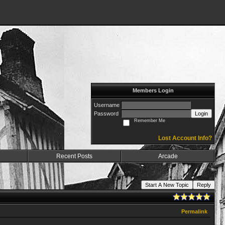
Members Login
Username
Password
Login
Remember Me
Lost Account Info?
Recent Posts
Arcade
Start A New Topic
Reply
Permalink