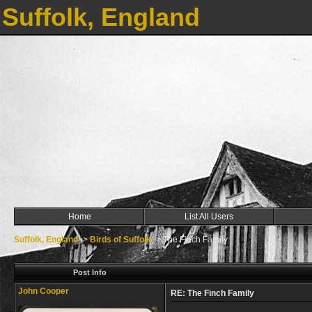
Suffolk, England
Home
List All Users
Suffolk, England
->
Birds of Suffolk
->
The Finch Family
Post Info
John Cooper
RE: The Finch Family