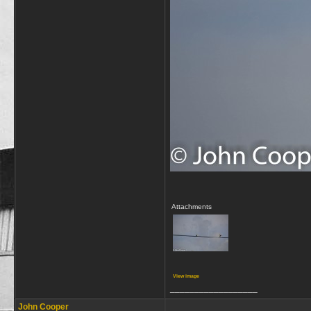
Attachments
View image
__________________
John Cooper