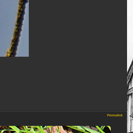
Permalink