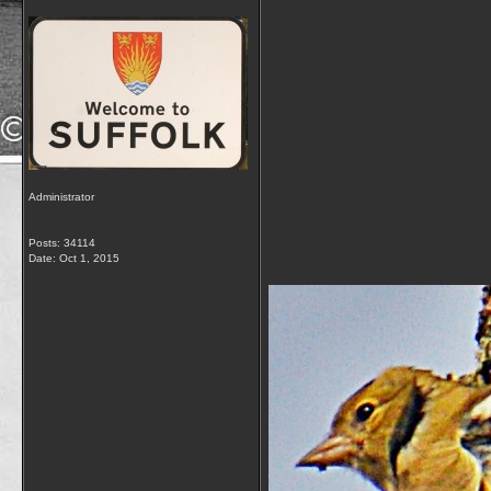
Administrator
Posts: 34114
Date:
Oct 1, 2015