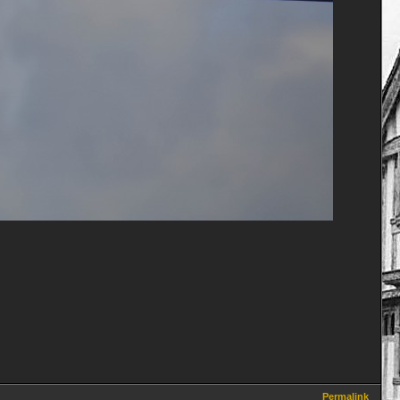
Permalink