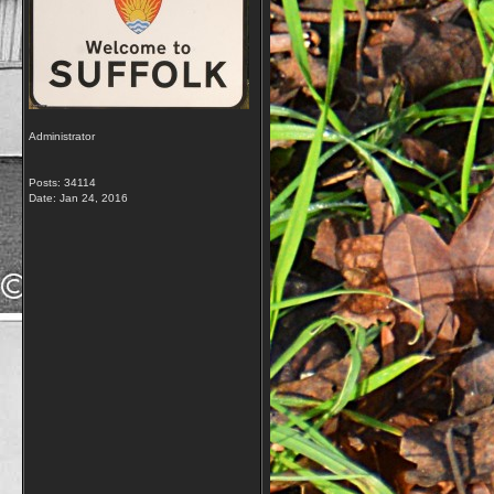
Administrator
Posts: 34114
Date:
Jan 24, 2016