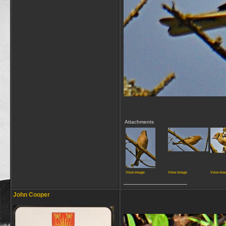
Attachments
View image
View image
View ima
__________________
John Cooper