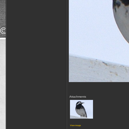
Attachments
View image