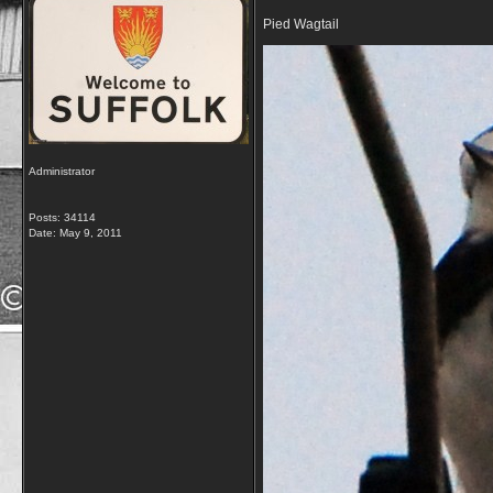
Pied Wagtail
Administrator
Posts: 34114
Date:
May 9, 2011