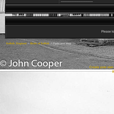
__________________
Please lo
Suffolk, England
->
Birds of Suffolk
->
Pipits and Wagtails
Create your ow
R