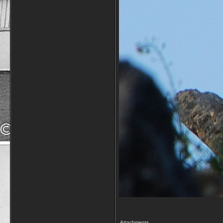
Attachments