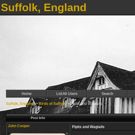
Suffolk, England
Home
List All Users
Search
Suffolk, England
->
Birds of Suffolk
->
Pipits and Wagtails
Post Info
John Cooper
Pipits and Wagtails