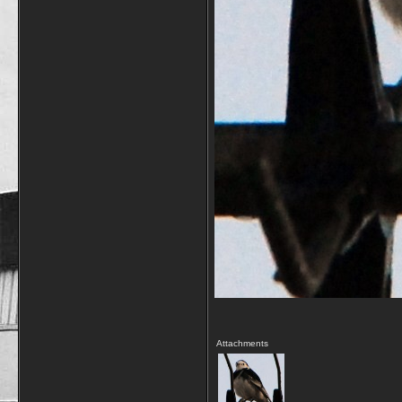
Attachments