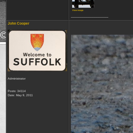
View image
__________________
John Cooper
Administrator
Posts: 34114
Date:
May 9, 2011