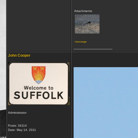
Attachments
View image
__________________
John Cooper
Administrator
Posts: 34114
Date:
May 14, 2011