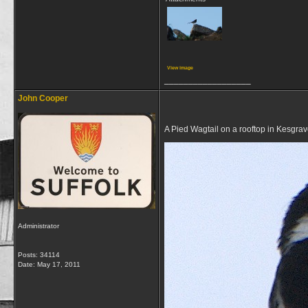
View image
__________________
John Cooper
A Pied Wagtail on a rooftop in Kesgra
Administrator
Posts: 34114
Date:
May 17, 2011