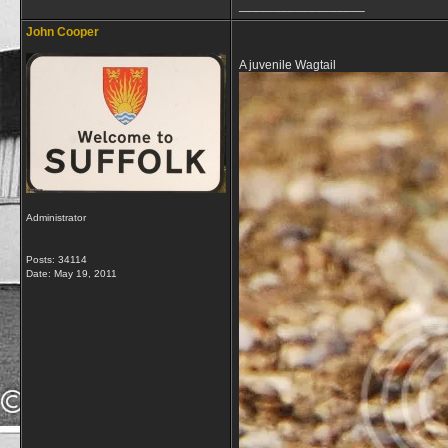
__________________
John Cooper
A juvenile Wagtail
Administrator
Posts: 34114
Date:
May 19, 2011