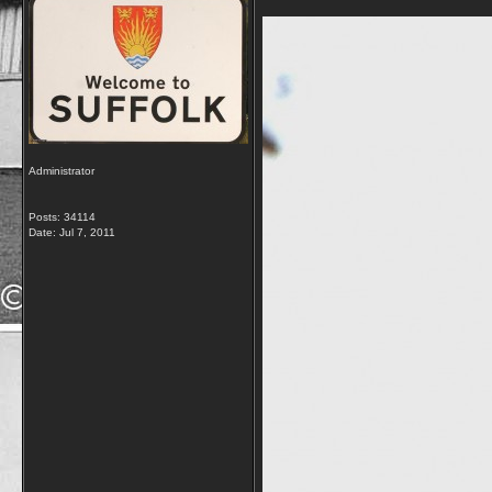
Administrator
Posts: 34114
Date:
Jul 7, 2011