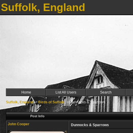
Suffolk, England
Home
List All Users
Search
Suffolk, England
->
Birds of Suffolk
->
Dunnocks & Sparrows
Post Info
John Cooper
Dunnocks & Sparrows