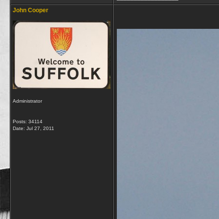
John Cooper
Administrator
Posts: 34114
Date:
Jul 27, 2011