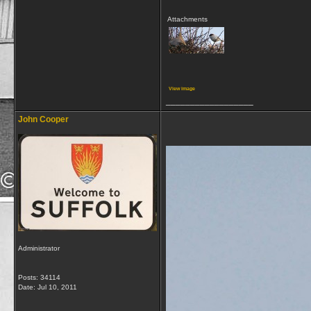
Attachments
View image
__________________
John Cooper
Administrator
Posts: 34114
Date:
Jul 10, 2011