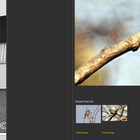
Attachments
View image
View image
__________________