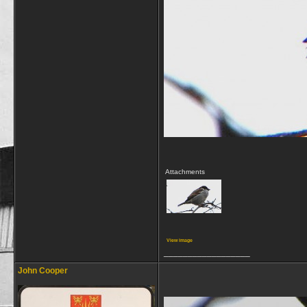
Attachments
View image
__________________
John Cooper