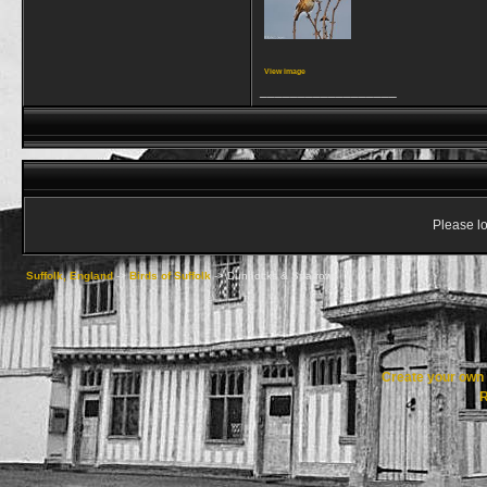
View image
__________________
Please lo
Suffolk, England
->
Birds of Suffolk
->
Dunnocks & Sparrows
Create your ow
R