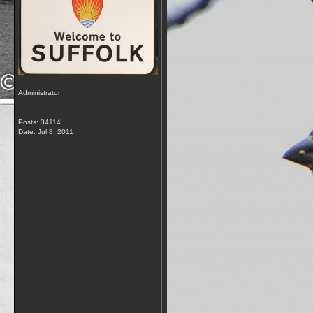
Administrator
Posts: 34114
Date:
Jul 8, 2011