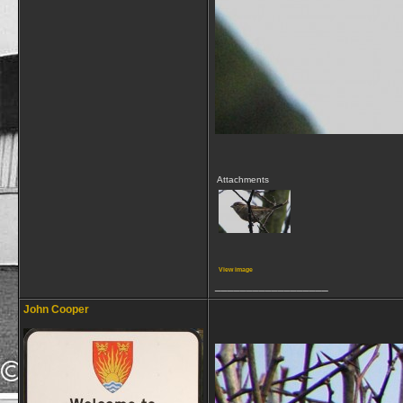
Attachments
View image
__________________
John Cooper