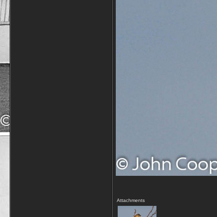
Attachments