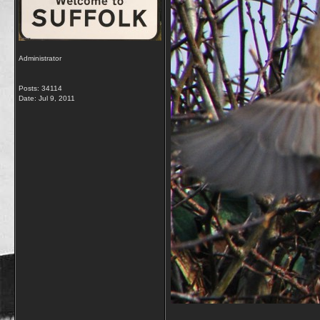
Administrator
Posts: 34114
Date:
Jul 9, 2011