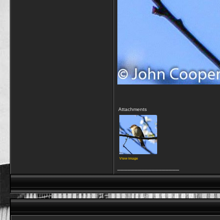
Attachments
View image
__________________