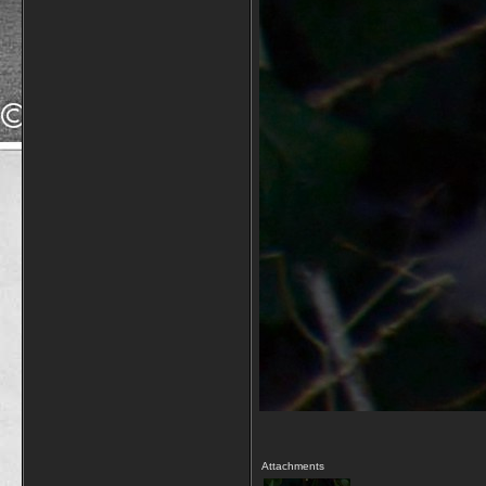
Attachments