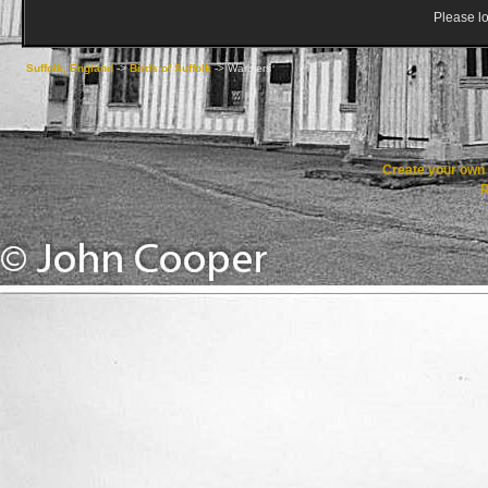
Please lo
Suffolk, England
->
Birds of Suffolk
->
Warblers
Create your ow
R