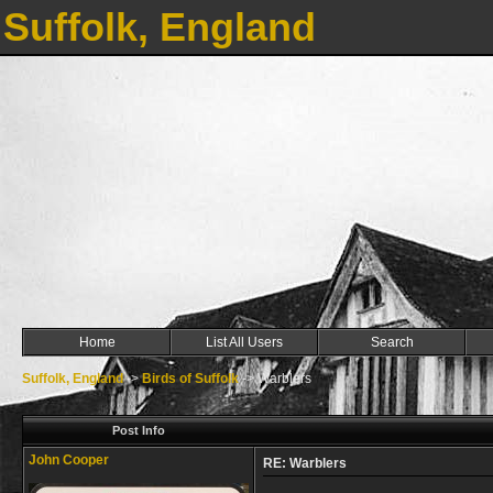
Suffolk, England
Home
List All Users
Search
Suffolk, England
->
Birds of Suffolk
->
Warblers
Post Info
John Cooper
RE: Warblers