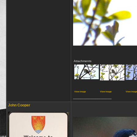
Attachments
View image
View image
View imag
__________________
John Cooper