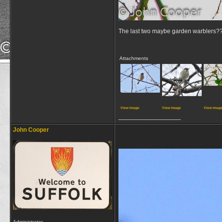
The last two maybe garden warblers?
Attachments
View image
View image
View imag
__________________
John Cooper
Administrator