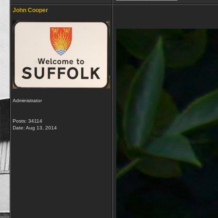
John Cooper
Administrator
Posts: 34114
Date:
Aug 13, 2014