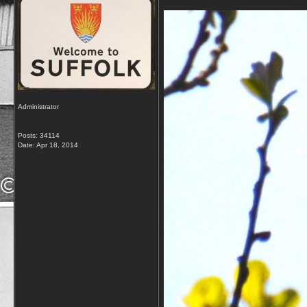
Administrator
Posts: 34114
Date:
Apr 18, 2014