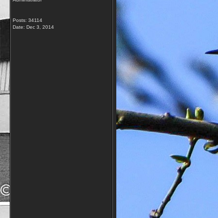
Posts: 34114
Date:
Dec 3, 2014