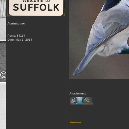
Administrator
Posts: 34114
Date:
May 1, 2014
Attachments
View image
__________________