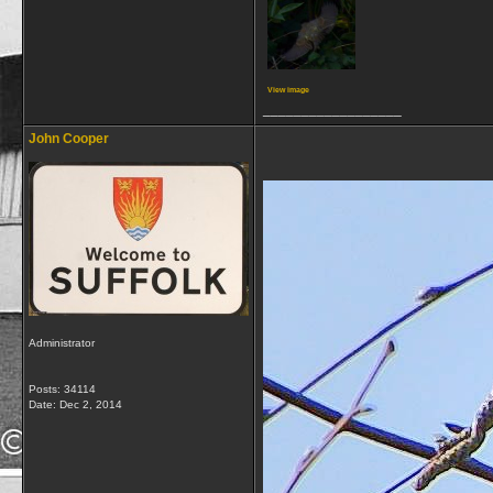
View image
__________________
John Cooper
Administrator
Posts: 34114
Date:
Dec 2, 2014