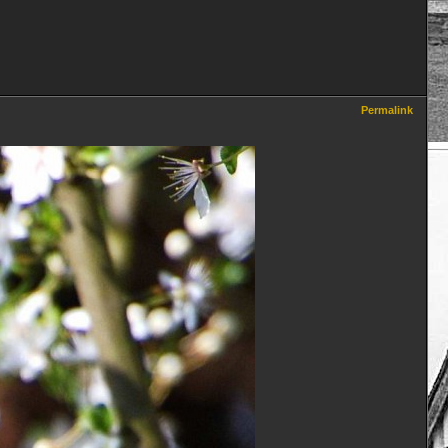
Permalink