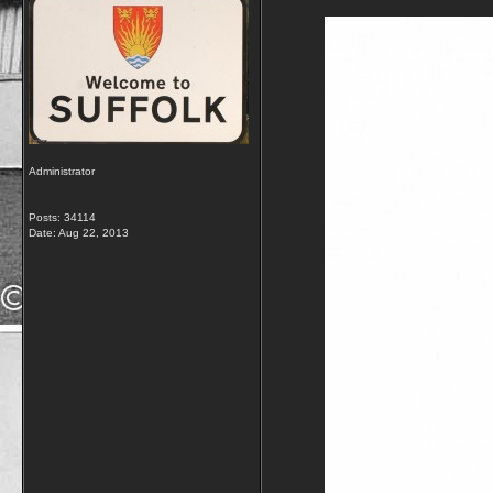
Administrator
Posts: 34114
Date:
Aug 22, 2013