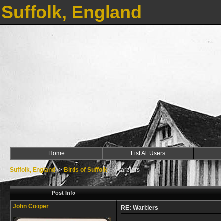
Suffolk, England
Home
List All Users
Suffolk, England
->
Birds of Suffolk
->
Warblers
Post Info
John Cooper
RE: Warblers