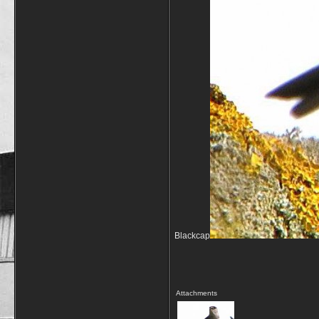
Blackcap
Attachments