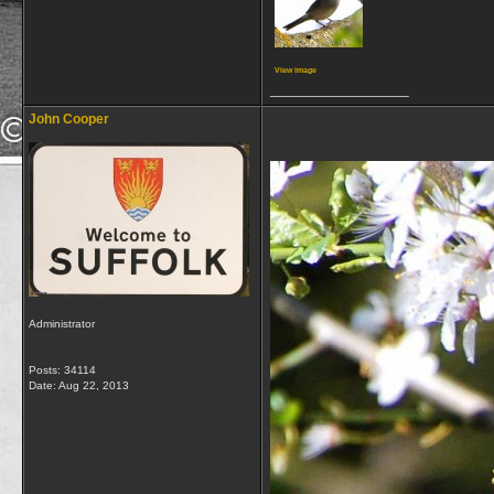
View image
__________________
John Cooper
Administrator
Posts: 34114
Date:
Aug 22, 2013