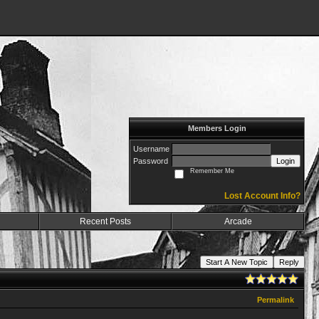
Members Login
Username
Password
Login
Remember Me
Lost Account Info?
Recent Posts
Arcade
Start A New Topic
Reply
Permalink