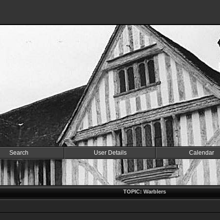
Search
User Details
Calendar
TOPIC: Warblers