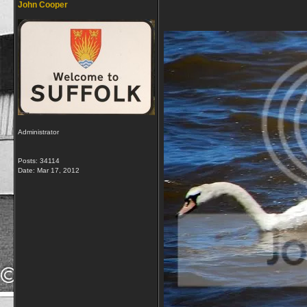
John Cooper
Administrator
Posts: 34114
Date:
Mar 17, 2012