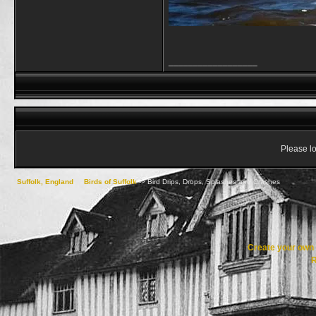
__________________
Please lo
Suffolk, England
->
Birds of Suffolk
->
Bird Drips, Drops, Splashes and Crashes
Create your ow
R