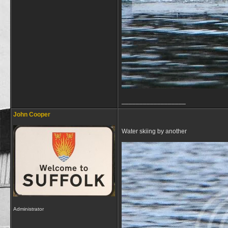
__________________
John Cooper
Water skiing by another
Administrator