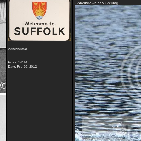
Splashdown of a Greylag
Administrator
Posts: 34114
Date:
Feb 29, 2012