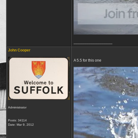
__________________
John Cooper
A 5.5 for this one
Administrator
Posts: 34114
Date:
Mar 9, 2012