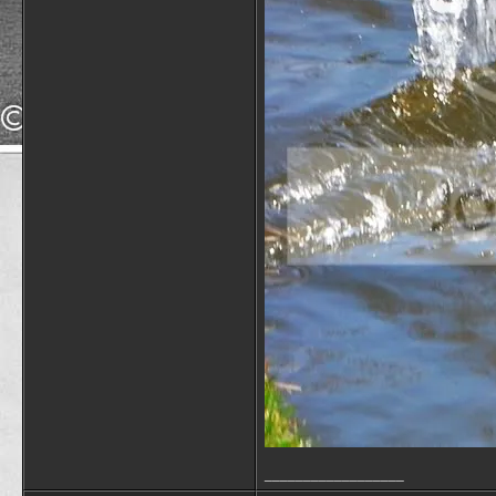
__________________