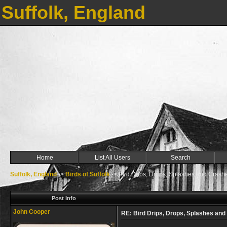
Suffolk, England
Home
List All Users
Search
Suffolk, England
->
Birds of Suffolk
->
Bird Drips, Drops, Splashes and Crash
Post Info
John Cooper
RE: Bird Drips, Drops, Splashes an