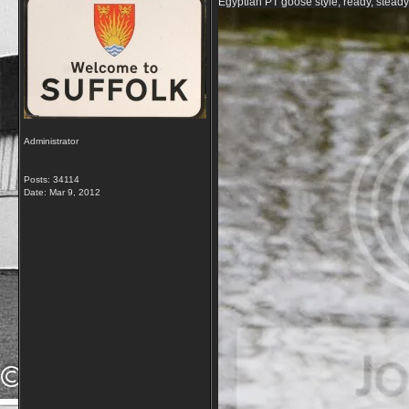
Egyptian PT goose style, ready, steady
Administrator
Posts: 34114
Date:
Mar 9, 2012