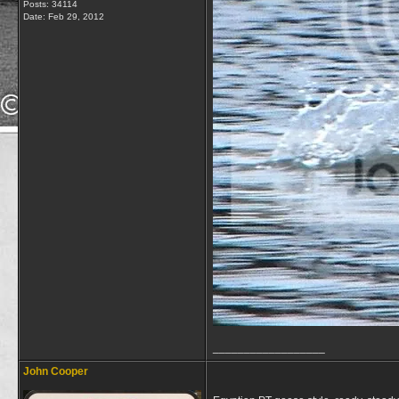
Posts: 34114
Date:
Feb 29, 2012
__________________
John Cooper