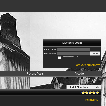
Members Login
Username
Password
Login
Remember Me
Lost Account Info?
Recent Posts
Arcade
Start A New Topic
Reply
Permalink