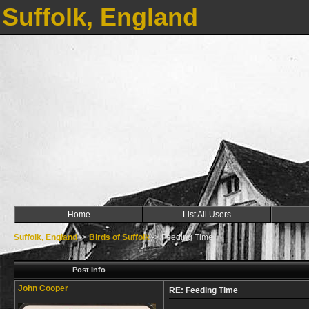
Suffolk, England
Home
List All Users
Suffolk, England
->
Birds of Suffolk
->
Feeding Time
Post Info
John Cooper
RE: Feeding Time