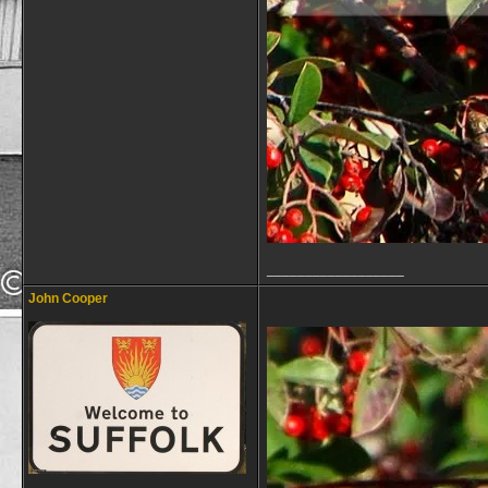
__________________
John Cooper