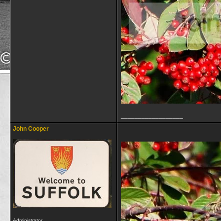
__________________
John Cooper
Administrator