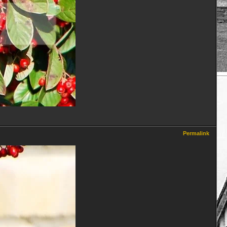
Permalink