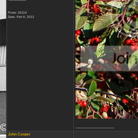
Posts: 34114
Date:
Feb 6, 2012
__________________
John Cooper