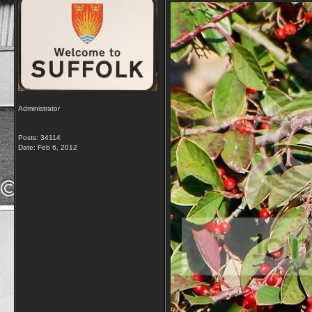
Administrator
Posts: 34114
Date:
Feb 6, 2012