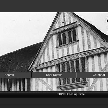
Search
User Details
Calendar
TOPIC: Feeding Time