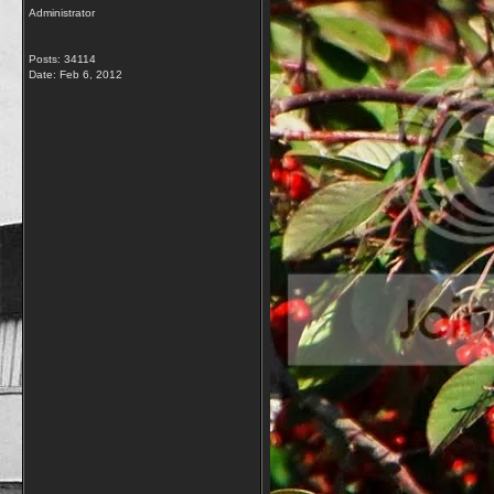
Administrator
Posts: 34114
Date:
Feb 6, 2012