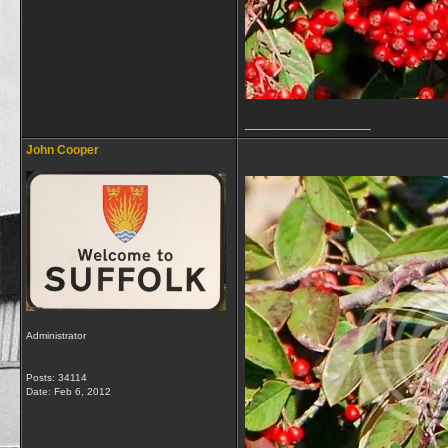
__________________
John Cooper
Administrator
Posts: 34114
Date:
Feb 6, 2012