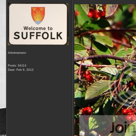
Administrator
Posts: 34114
Date:
Feb 6, 2012