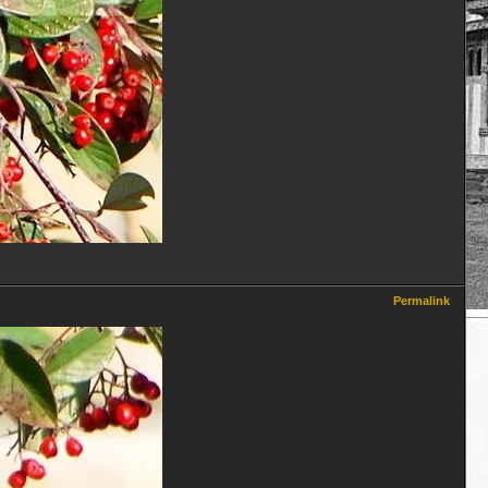
Permalink