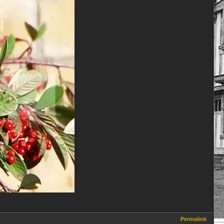
Permalink