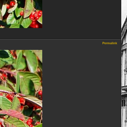
Permalink