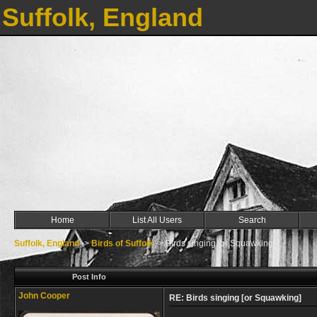
Suffolk, England
Home
List All Users
Search
Suffolk, England
->
Birds of Suffolk
->
Birds singing [or Squawking]
Post Info
John Cooper
RE: Birds singing [or Squawking]