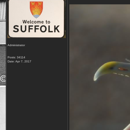
Administrator
Posts: 34114
Date:
Apr 7, 2017