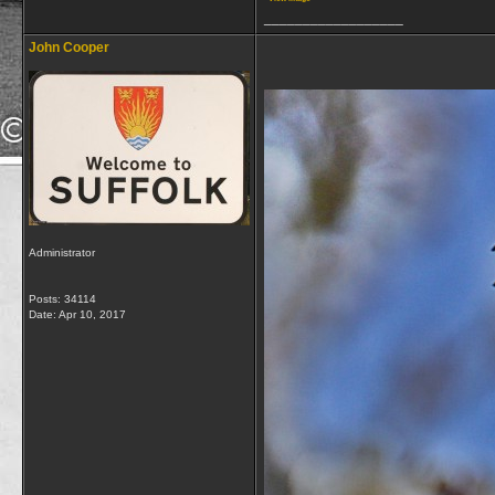
__________________
John Cooper
Administrator
Posts: 34114
Date:
Apr 10, 2017