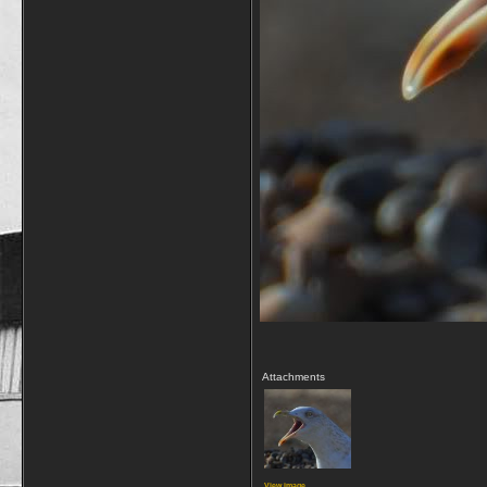
Attachments
View image