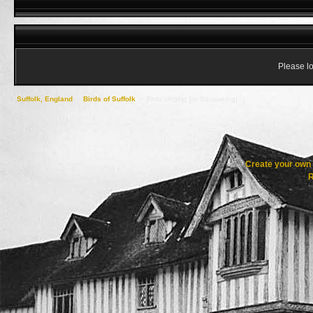
Please lo
Suffolk, England
->
Birds of Suffolk
->
Birds singing [or Squawking]
Create your ow
R