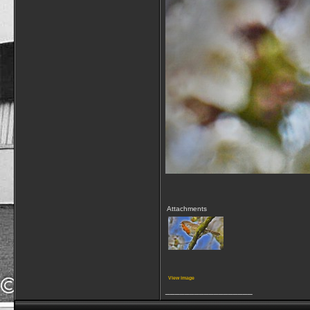
Attachments
View image
__________________