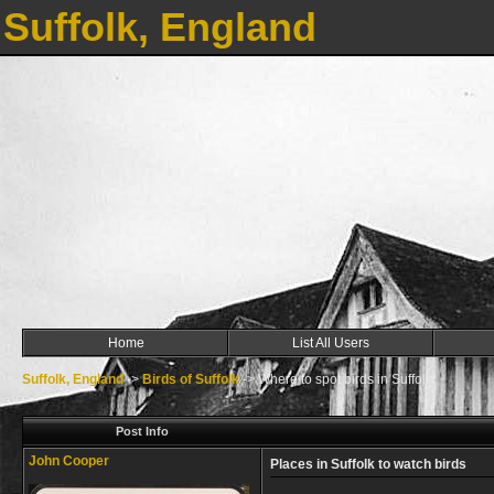
Suffolk, England
Home
List All Users
Suffolk, England
->
Birds of Suffolk
->
Where to spot birds in Suffolk
Post Info
John Cooper
Places in Suffolk to watch birds