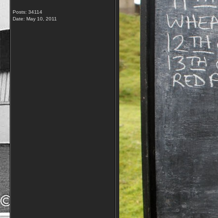
Posts: 34114
Date:
May 10, 2011