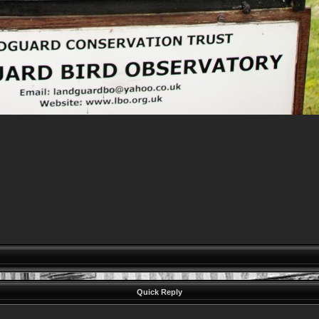
Quick Reply