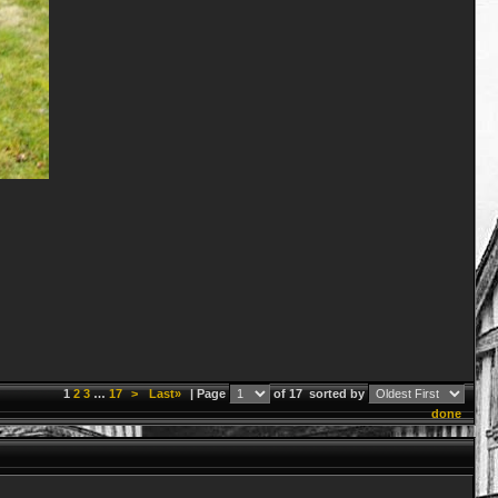
1
2
3
…
17
>
Last»
| Page
of 17
sorted by
done