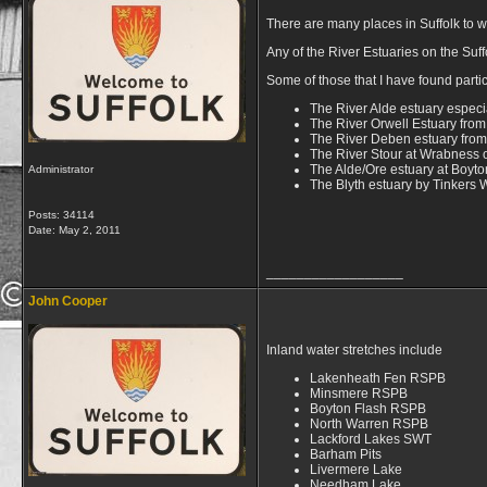
There are many places in Suffolk to wa
Any of the River Estuaries on the Suf
Some of those that I have found parti
The River Alde estuary especial
The River Orwell Estuary from
The River Deben estuary from
The River Stour at Wrabness o
The Alde/Ore estuary at Boyt
Administrator
The Blyth estuary by Tinkers
Posts: 34114
Date:
May 2, 2011
__________________
John Cooper
Inland water stretches include
Lakenheath Fen RSPB
Minsmere RSPB
Boyton Flash RSPB
North Warren RSPB
Lackford Lakes SWT
Barham Pits
Livermere Lake
Needham Lake