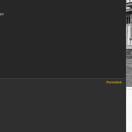
een
Permalink