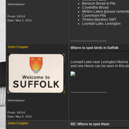
Benacre Broad & Pits
Administrator
Covehithe Broad
Melton Lakes [please remember 
Cavenham Pits
Posts: 34114
Trimley Marshes SWT
Date:
May 2, 2011
Loompit Lake, Levington
__________________
John Cooper
Where to spot birds in Suffolk
Loompit Lake near Levington Marina is 
and one Heron can be seen in this pi
__________________
Administrator
Posts: 34114
Date:
May 5, 2011
John Cooper
RE: Where to spot them