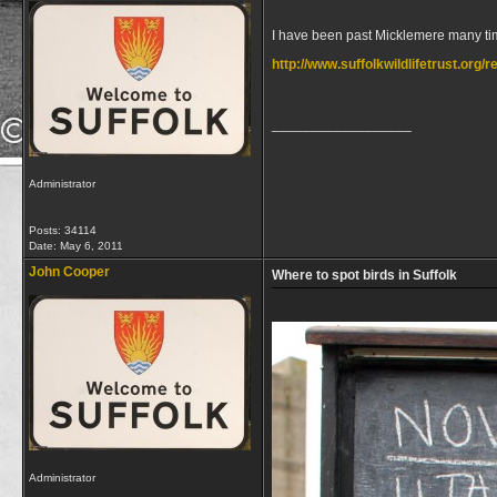
I have been past Micklemere many time
http://www.suffolkwildlifetrust.org
__________________
Administrator
Posts: 34114
Date:
May 6, 2011
John Cooper
Where to spot birds in Suffolk
Administrator