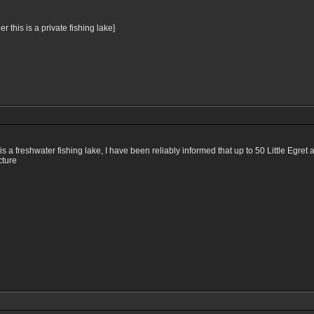
this is a private fishing lake]
a freshwater fishing lake, I have been reliably informed that up to 50 Little Egret a
cture