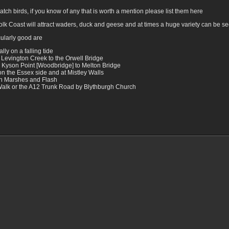
tch birds, if you know of any that is worth a mention please list them here
folk Coast will attract waders, duck and geese and at times a huge variety can be s
cularly good are
ly on a falling tide
 Levington Creek to the Orwell Bridge
 Kyson Point [Woodbridge] to Melton Bridge
n the Essex side and at Mistley Walls
on Marshes and Flash
 Walk or the A12 Trunk Road by Blythburgh Church