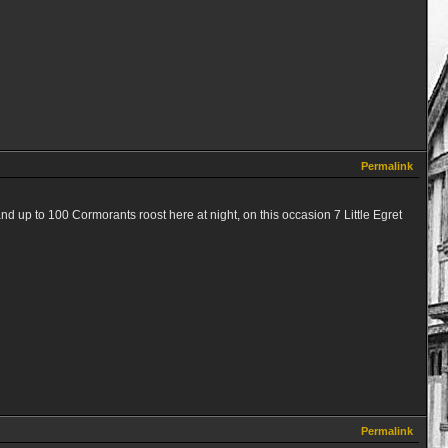
Permalink
nd up to 100 Cormorants roost here at night, on this occasion 7 Little Egret
Permalink