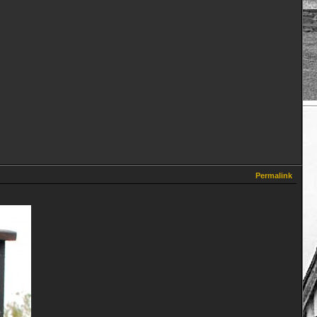
Permalink