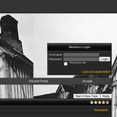
Members Login
Username
Password
Login
Remember Me
Lost Account Info?
Recent Posts
Arcade
Start A New Topic
Reply
Permalink