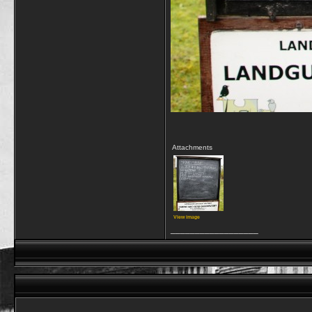
Attachments
View image
__________________