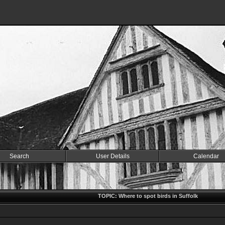
Search
User Details
Calendar
TOPIC: Where to spot birds in Suffolk