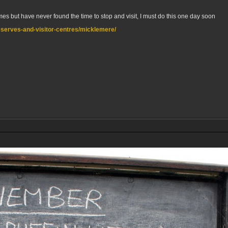
s but have never found the time to stop and visit, I must do this one day soon
/reserves-and-visitor-centres/micklemere/