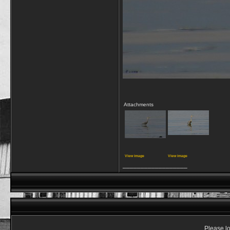
Attachments
View image
View image
__________________
Please lo