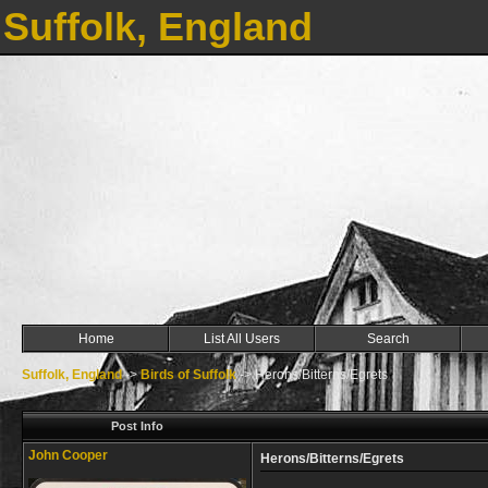
Suffolk, England
Home
List All Users
Search
Suffolk, England
->
Birds of Suffolk
->
Herons/Bitterns/Egrets
Post Info
John Cooper
Herons/Bitterns/Egrets