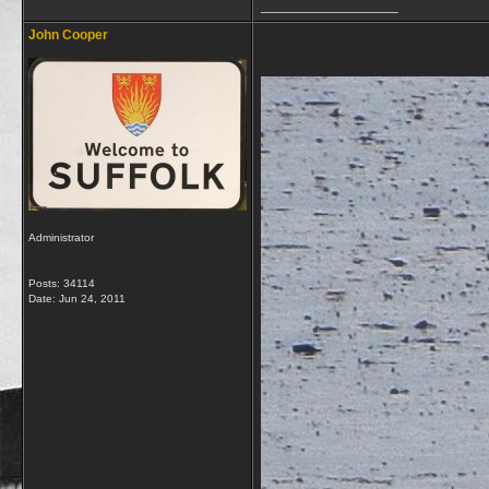
__________________
John Cooper
Administrator
Posts: 34114
Date:
Jun 24, 2011