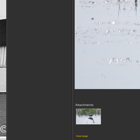
Attachments
View image