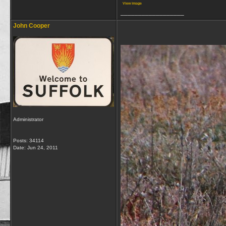
View image
__________________
John Cooper
Administrator
Posts: 34114
Date:
Jun 24, 2011