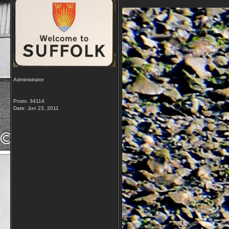
Administrator
Posts: 34114
Date:
Jun 23, 2011