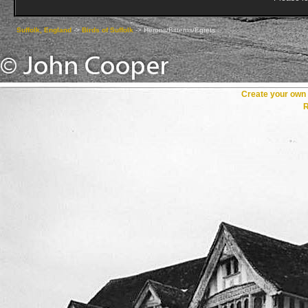
Suffolk, England
->
Birds of Suffolk
->
Herons/Bitterns/Egrets
Create your ow
R