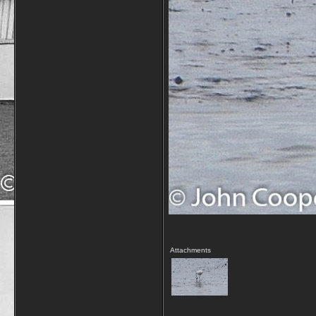
Attachments