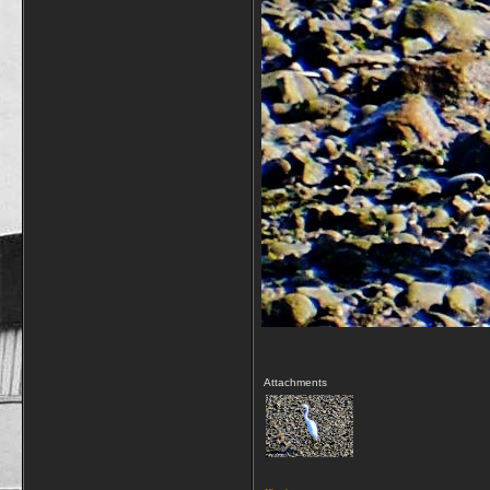
Attachments