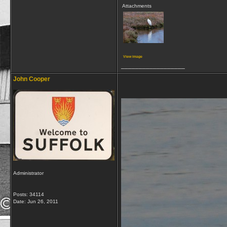
Attachments
View image
__________________
John Cooper
Administrator
Posts: 34114
Date:
Jun 26, 2011