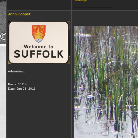
View image
__________________
John Cooper
Administrator
Posts: 34114
Date:
Jun 23, 2011