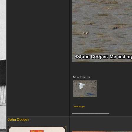
Attachments
View image
__________________
John Cooper