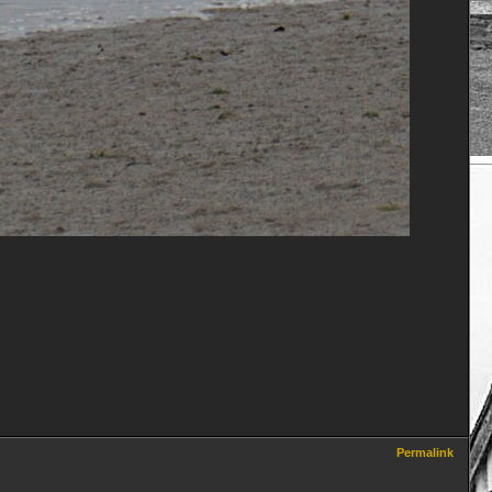
Permalink