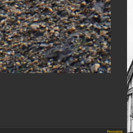
Permalink