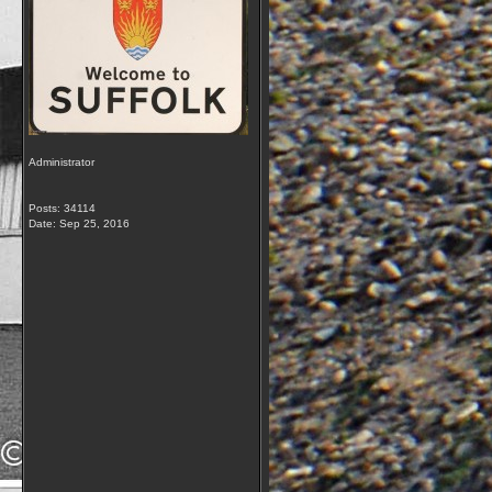
Administrator
Posts: 34114
Date:
Sep 25, 2016