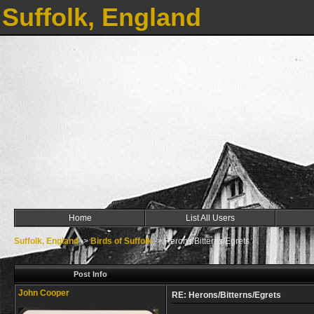
Suffolk, England
Home
List All Users
Suffolk, England
->
Birds of Suffolk
->
Herons/Bitterns/Egrets
Post Info
John Cooper
RE: Herons/Bitterns/Egrets