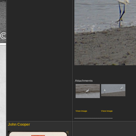
Attachments
View image
View image
__________________
John Cooper