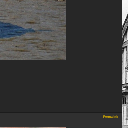
Permalink