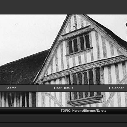
Search
User Details
Calendar
TOPIC: Herons/Bitterns/Egrets