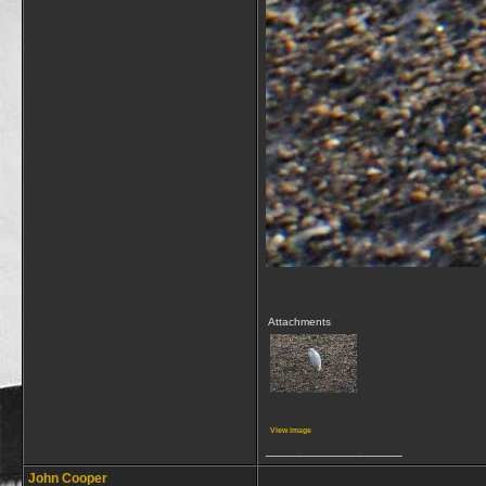
Attachments
View image
__________________
John Cooper