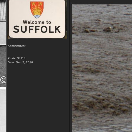
Administrator
Posts: 34114
Date:
Sep 2, 2016