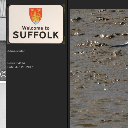
Administrator
Posts: 34114
Date:
Jun 23, 2017