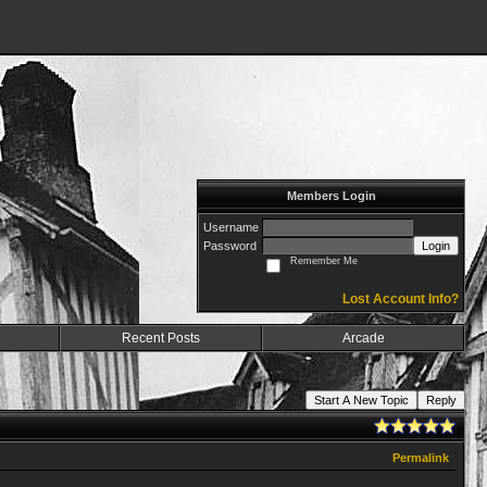
Members Login
Username
Password
Login
Remember Me
Lost Account Info?
Recent Posts
Arcade
Start A New Topic
Reply
Permalink