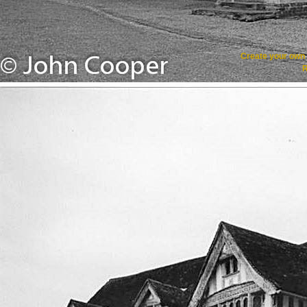
Create your ow
R