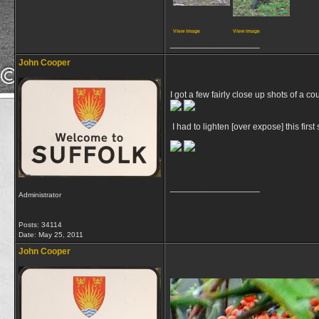
View image
View image
__________________
John Cooper
I got a few fairly close up shots of a c
I had to lighten [over expose] this firs
__________________
Administrator
Posts: 34114
Date:
May 25, 2011
John Cooper