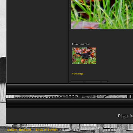
Attachments
View image
__________________
Please lo
Suffolk, England
->
Birds of Suffolk
->
Garden Birds