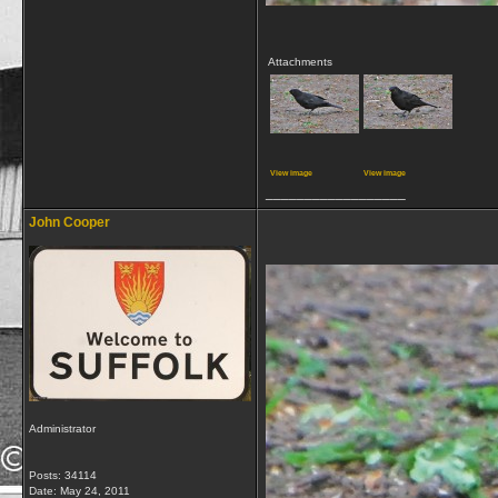
Attachments
View image
View image
__________________
John Cooper
Administrator
Posts: 34114
Date:
May 24, 2011