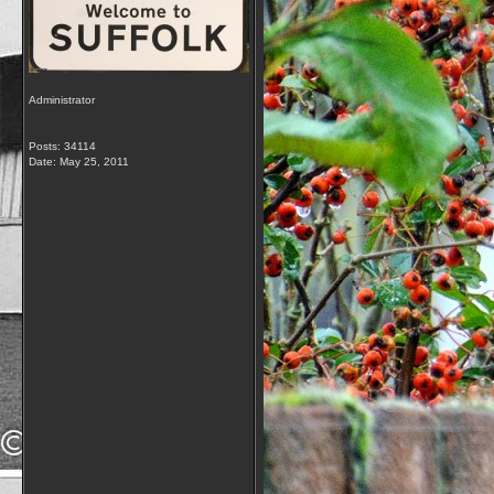
Administrator
Posts: 34114
Date:
May 25, 2011