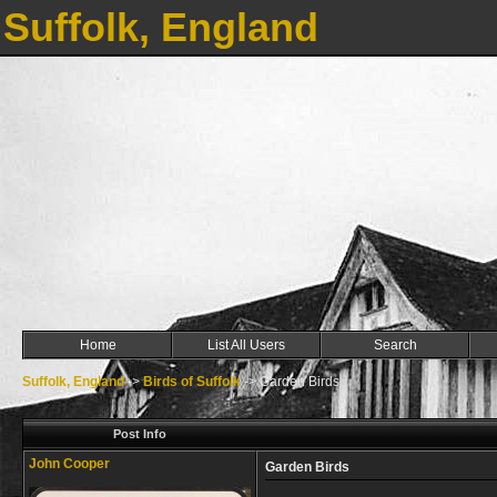
Suffolk, England
Home
List All Users
Search
Suffolk, England
->
Birds of Suffolk
->
Garden Birds
Post Info
John Cooper
Garden Birds