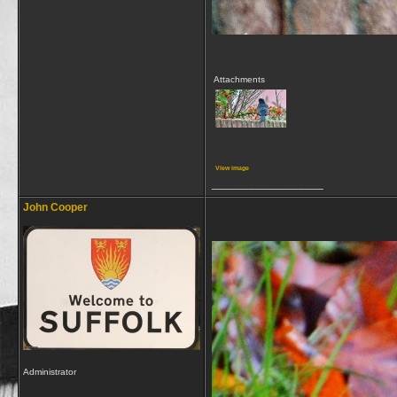
Attachments
View image
__________________
John Cooper
Administrator