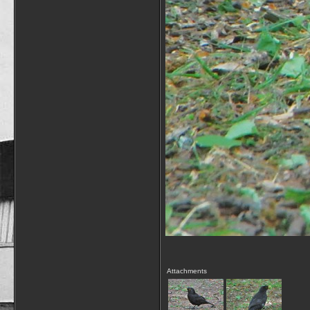
Attachments