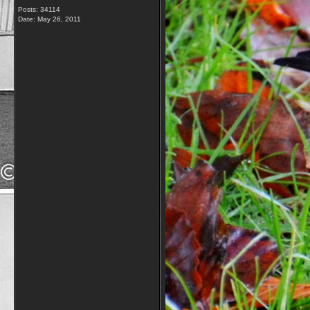
Posts: 34114
Date:
May 26, 2011