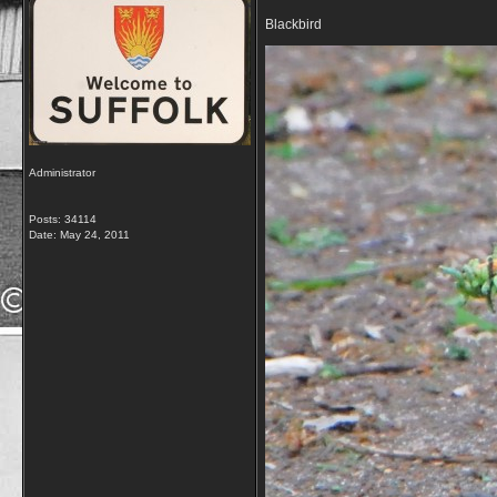
Blackbird
Administrator
Posts: 34114
Date:
May 24, 2011