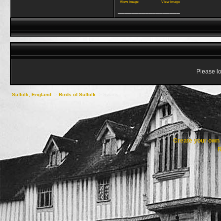
View image
View image
__________________
Please lo
Suffolk, England
->
Birds of Suffolk
->
Swans
Create your ow
R