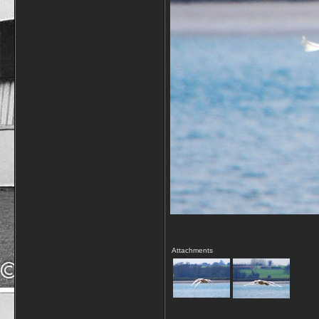
Attachments