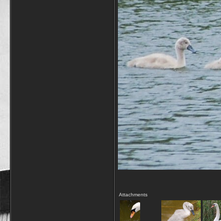
Attachments