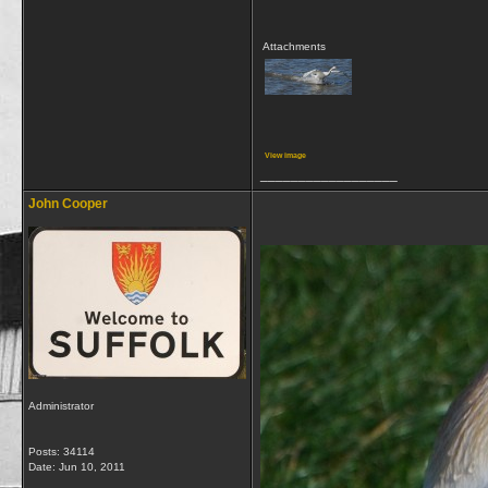
Attachments
View image
__________________
John Cooper
Administrator
Posts: 34114
Date:
Jun 10, 2011