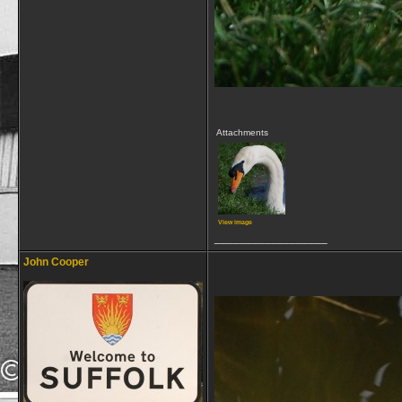
Attachments
View image
__________________
John Cooper