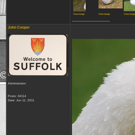
View image
View image
View imag
__________________
John Cooper
Administrator
Posts: 34114
Date:
Jun 11, 2011