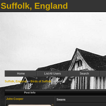
Suffolk, England
Home
List All Users
Search
Suffolk, England
->
Birds of Suffolk
->
Swans
Post Info
John Cooper
Swans