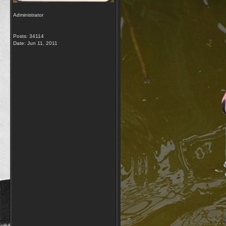
Administrator
Posts: 34114
Date:
Jun 11, 2011