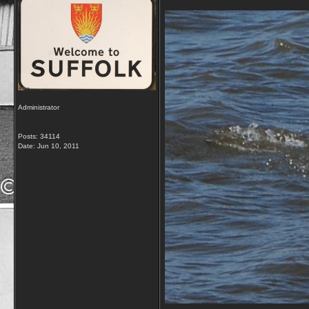
Administrator
Posts: 34114
Date:
Jun 10, 2011