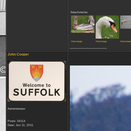
Attachments
View image
View image
View imag
__________________
John Cooper
Administrator
Posts: 34114
Date:
Jun 11, 2011