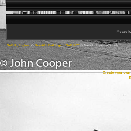
Please lo
Suffolk, England
->
Beautiful Buildings of Suffolk***
->
Martello Towers in Suffolk
Create your ow
R