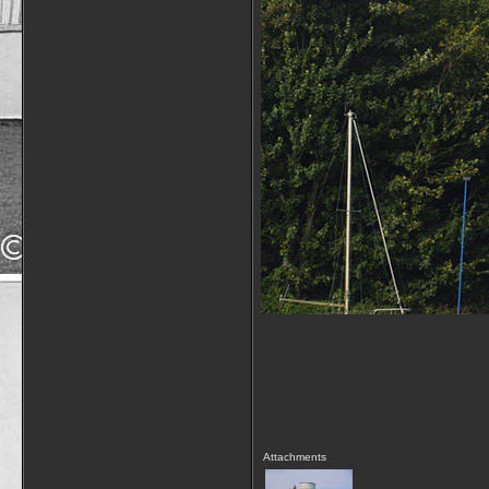
Attachments