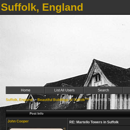
Suffolk, England
Home
List All Users
Search
Suffolk, England
->
Beautiful Buildings of Suffolk***
->
Martello Towers in Suff
Post Info
John Cooper
RE: Martello Towers in Suffolk