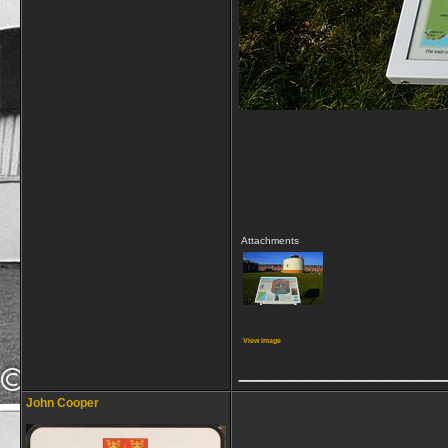
Attachments
View image
_____________
John Cooper