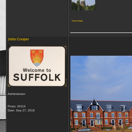
View image
_____________
John Cooper
Administrator
Posts: 34114
Date:
Sep 27, 2016