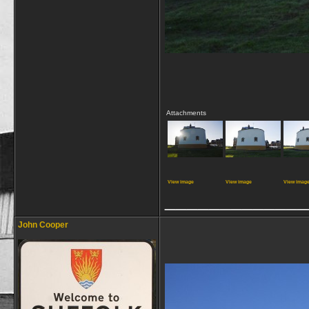
Attachments
View image
View image
View imag
_____________
John Cooper