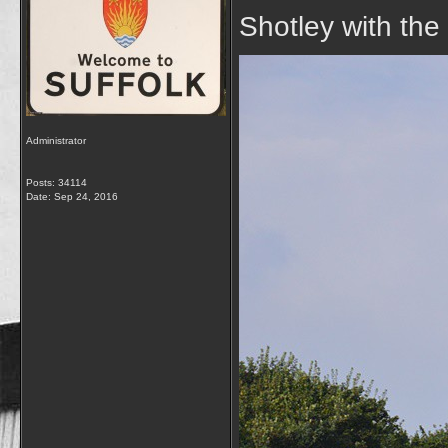
Shotley with the
Administrator
Posts: 34114
Date:
Sep 24, 2016