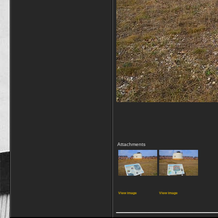
Attachments
View image
View image
_____________