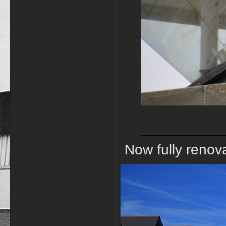
Now fully renova