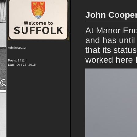
John Cooper
At Manor End
and has unti
that its stat
Administrator
worked here 
Posts: 34114
Date:
Dec 18, 2015