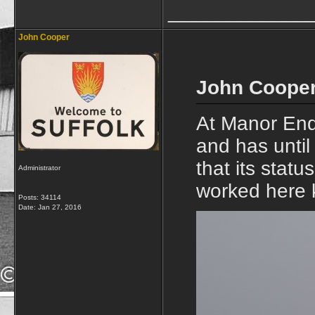
_____________
John Cooper
John Cooper
At Manor End
and has unti
that its stat
Administrator
worked here 
Posts: 34114
Date:
Jan 27, 2016