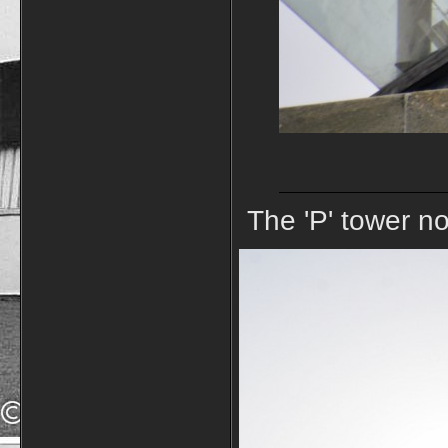
The 'P' tower no