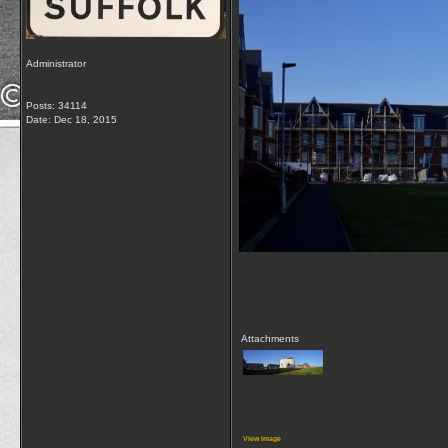
Administrator
Posts: 34114
Date:
Dec 18, 2015
Attachments
View image