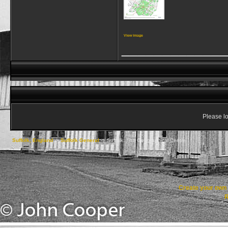
View image
_____________
Please lo
Suffolk, England
->
Suffolk General
->
Suffolk: The Geographical Centre
Create your ow
R