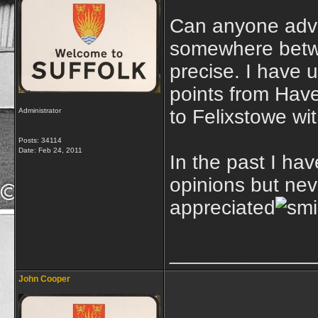
Can anyone advis
somewhere betwe
precise. I have
points from Have
to Felixstowe wit
Administrator
Posts: 34114
Date:
Feb 24, 2011
In the past I ha
opinions but nev
appreciated
_____________
John Cooper