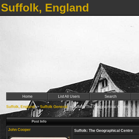
Suffolk, England
Home
List All Users
Search
Suffolk, England
->
Suffolk General
->
Suffolk: The Geographical Centre
Post Info
John Cooper
Suffolk: The Geographical Centre