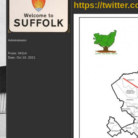
https://twitte
Administrator
Posts: 34114
Date:
Oct 10, 2021