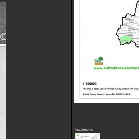
Attachments